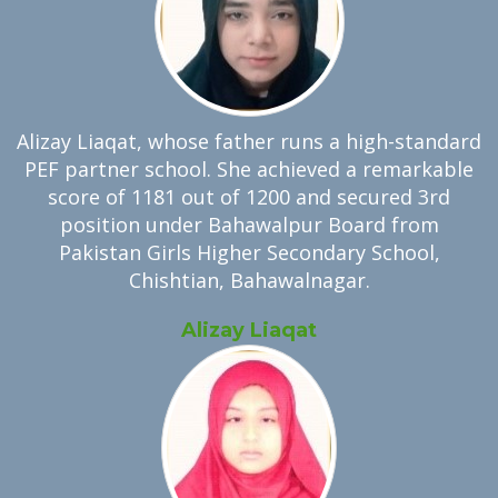
Alizay Liaqat, whose father runs a high-standard
PEF partner school. She achieved a remarkable
score of 1181 out of 1200 and secured 3rd
position under Bahawalpur Board from
Pakistan Girls Higher Secondary School,
Chishtian, Bahawalnagar.
Alizay Liaqat