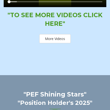
"TO SEE MORE VIDEOS CLICK
HERE"
More Videos
"PEF Shining Stars"
"Position Holder's 2025"