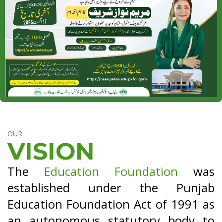
OUR
VISION
The
Education Foundation
was
established under the Punjab
Education Foundation Act of 1991 as
an autonomous statutory body to