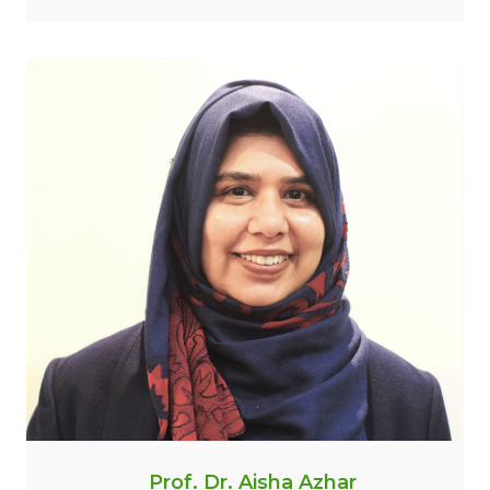
Prof. Dr. Aisha Azhar