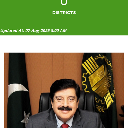
0
DISTRICTS
Updated At: 07-Aug-2026 8:00 AM