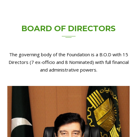
BOARD OF
DIRECTORS
The governing body of the Foundation is a B.O.D with 15
Directors (7 ex-officio and 8 Nominated) with full financial
and administrative powers.