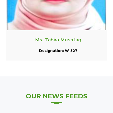
Ms. Tahira Mushtaq
Designation: W-327
OUR
NEWS FEEDS