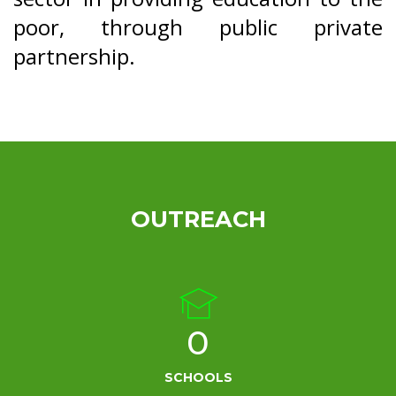
poor, through public private
partnership.
OUTREACH
0
SCHOOLS