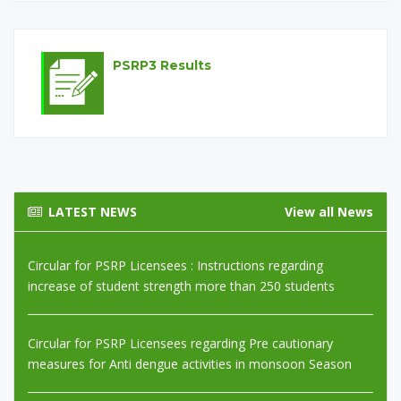
Circular for PEF Partners and Licensees regarding safety
measures in rainy season
PSRP3 Results
Circular for PEF Partners Regarding SIS verification
Monitoring
Circular for PSRP Licensees : Instructions regarding
increase of student strength more than 250 students
LATEST NEWS
View all News
Circular for PSRP Licensees regarding Pre cautionary
measures for Anti dengue activities in monsoon Season
Circular for PEF Partners Instructions regarding test of
primary teachers regarding Learning Material provided by
QAID