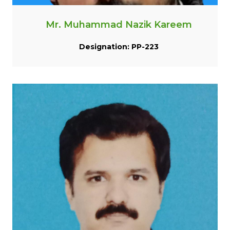
Mr. Muhammad Nazik Kareem
Designation: PP-223