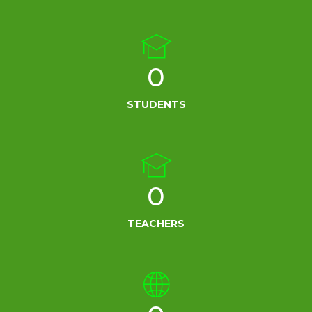
0
STUDENTS
0
TEACHERS