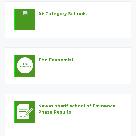
A+ Category Schools
The Economist
Circular for PSRP Phase III Applicants Regarding Teachers
Appointment and Repair Work in Schools
Circular for PEF Partners regarding Date of Birth Correction
in Student Information System (SIS)
Nawaz sharif school of Eminence
Phase Results
Circular for NSSE Partners regarding Standard Uniform for
the Schools Established under New Initiatives