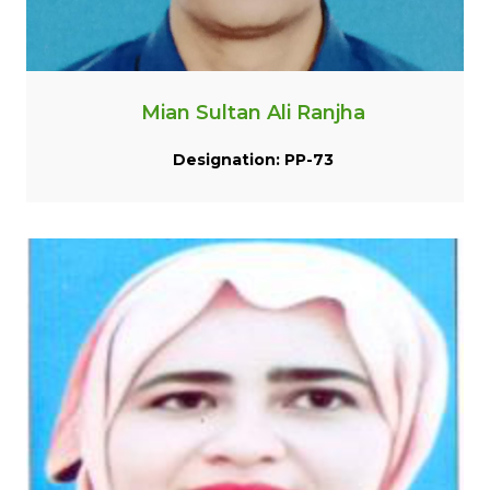
Mian Sultan Ali Ranjha
Designation: PP-73