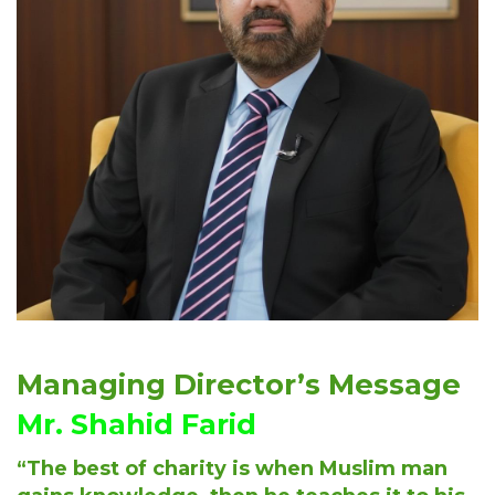
Managing Director’s Message
Mr. Shahid Farid
“The best of charity is when Muslim man