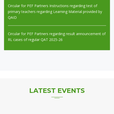
Circular for PEF Partners regarding result announcement of
RL cases of regular QAT 2025-26
Expression of Interest (EOI) Outsourcing of School
Management & Operations of Aligarh Public School,
Multan.... Last Date: 17-8-2026
LATEST
EVENTS