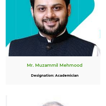
Mr. Muzammil Mehmood
Designation: Academician