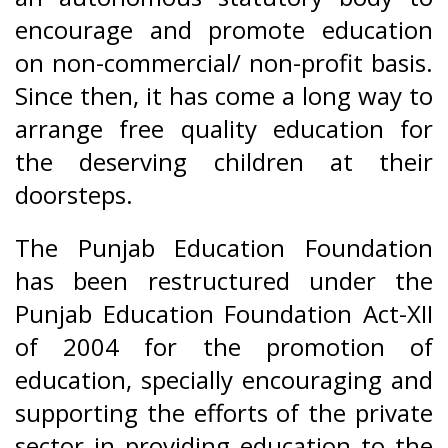
encourage and promote education
on non-commercial/ non-profit basis.
Since then, it has come a long way to
arrange free quality education for
the deserving children at their
doorsteps.
The Punjab Education Foundation
has been restructured under the
Punjab Education Foundation Act-XII
of 2004 for the promotion of
education, specially encouraging and
supporting the efforts of the private
sector in providing education to the