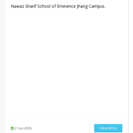
Nawaz Sharif School of Eminence Jhang Campus.
View More
21-Jul-2026