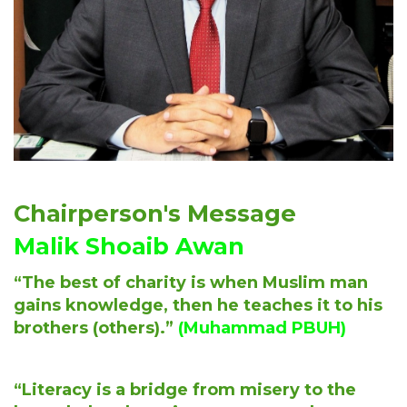
Chairperson's Message
Malik Shoaib Awan
“The best of charity is when Muslim man
gains knowledge, then he teaches it to his
brothers (others).”
(Muhammad PBUH)
“Literacy is a bridge from misery to the