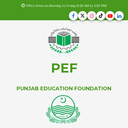
Office times as Monday to Friday (9.00 AM to 5.00 PM)
PEF
PUNJAB EDUCATION FOUNDATION