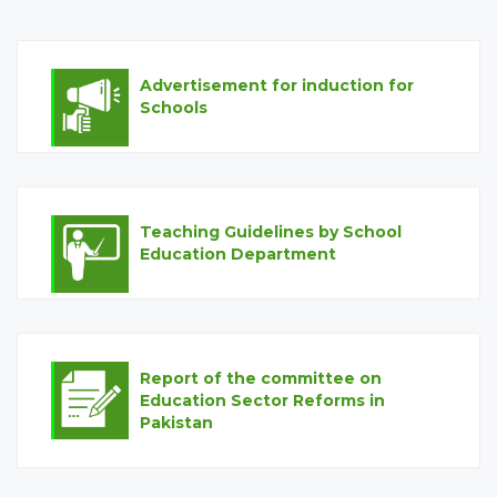
Advertisement for induction for
Schools
Teaching Guidelines by School
Education Department
Report of the committee on
Education Sector Reforms in
Pakistan