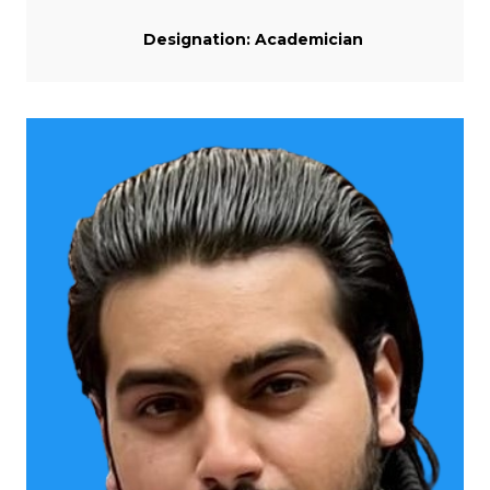
Designation: Academician