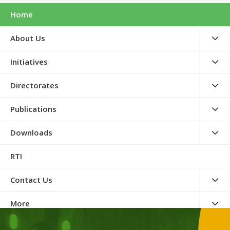
Home
About Us
Initiatives
Directorates
Publications
Downloads
RTI
Contact Us
More