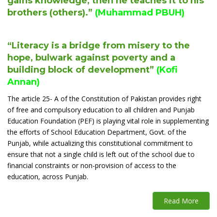
gains knowledge, then he teaches it to his
brothers (others).”
(Muhammad PBUH)
“Literacy is a bridge from misery to the
hope, bulwark against poverty and a
building block of development”
(Kofi
Annan)
The article 25- A of the Constitution of Pakistan provides right
of free and compulsory education to all children and Punjab
Education Foundation (PEF) is playing vital role in supplementing
the efforts of School Education Department, Govt. of the
Punjab, while actualizing this constitutional commitment to
ensure that not a single child is left out of the school due to
financial constraints or non-provision of access to the
education, across Punjab.
Read More