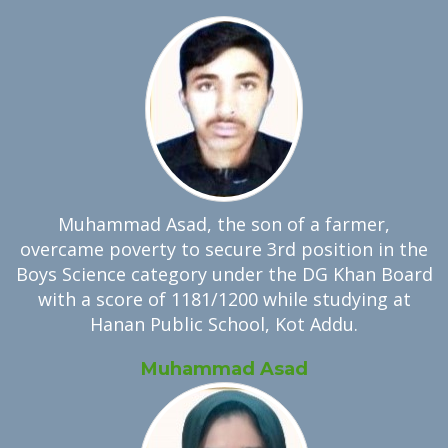
Muhammad Asad, the son of a farmer,
overcame poverty to secure 3rd position in the
Boys Science category under the DG Khan Board
with a score of 1181/1200 while studying at
Hanan Public School, Kot Addu.
Muhammad Asad