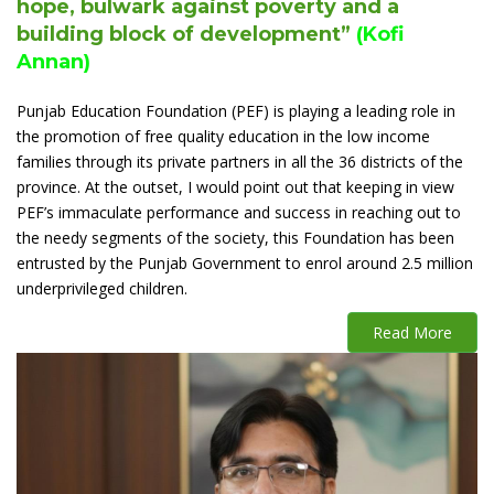
hope, bulwark against poverty and a
building block of development”
(Kofi
Annan)
Punjab Education Foundation (PEF) is playing a leading role in
the promotion of free quality education in the low income
families through its private partners in all the 36 districts of the
province. At the outset, I would point out that keeping in view
PEF’s immaculate performance and success in reaching out to
the needy segments of the society, this Foundation has been
entrusted by the Punjab Government to enrol around 2.5 million
underprivileged children.
Read More