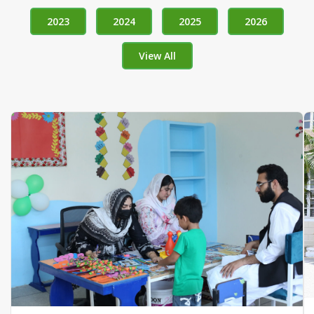
2023
2024
2025
2026
View All