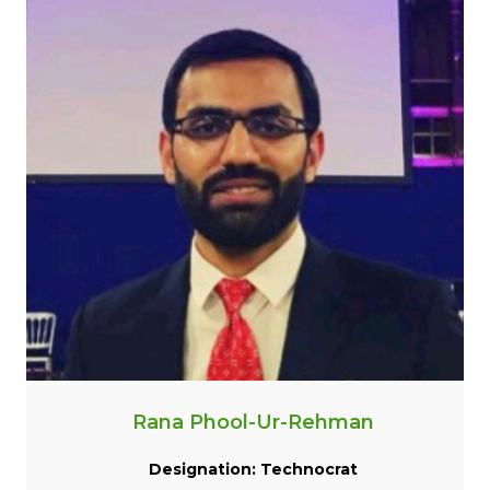
Rana Phool-Ur-Rehman
Designation: Technocrat