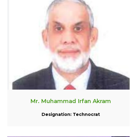
Mr. Muhammad Irfan Akram
Designation: Technocrat