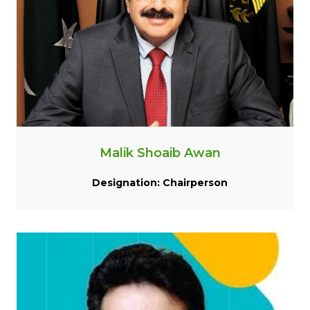
Malik Shoaib Awan
Designation: Chairperson