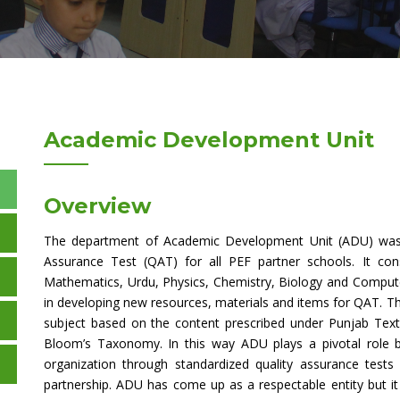
Academic Development Unit
Overview
The department of Academic Development Unit (ADU) was e
Assurance Test (QAT) for all PEF partner schools. It cons
Mathematics, Urdu, Physics, Chemistry, Biology and Comput
in developing new resources, materials and items for QAT. T
subject based on the content prescribed under Punjab Te
Bloom’s Taxonomy. In this way ADU plays a pivotal role b
organization through standardized quality assurance tests
partnership. ADU has come up as a respectable entity but i