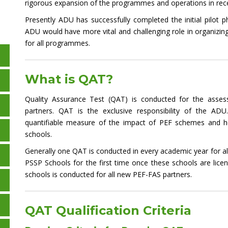
rigorous expansion of the programmes and operations in rece
Presently ADU has successfully completed the initial pilot
ADU would have more vital and challenging role in organizi
for all programmes.
What is QAT?
Quality Assurance Test (QAT) is conducted for the asses
partners. QAT is the exclusive responsibility of the ADU
quantifiable measure of the impact of PEF schemes and he
schools.
Generally one QAT is conducted in every academic year for a
PSSP Schools for the first time once these schools are lice
schools is conducted for all new PEF-FAS partners.
QAT Qualification Criteria