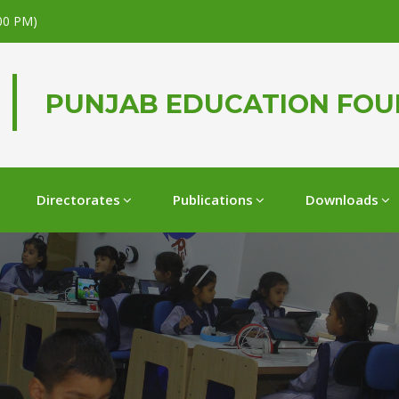
.00 PM)
PUNJAB EDUCATION FO
Directorates
Publications
Downloads