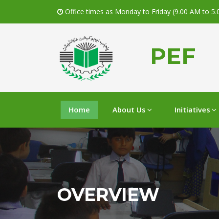
Office times as Monday to Friday (9.00 AM to 5
PEF
Home
About Us
Initiatives
OVERVIEW