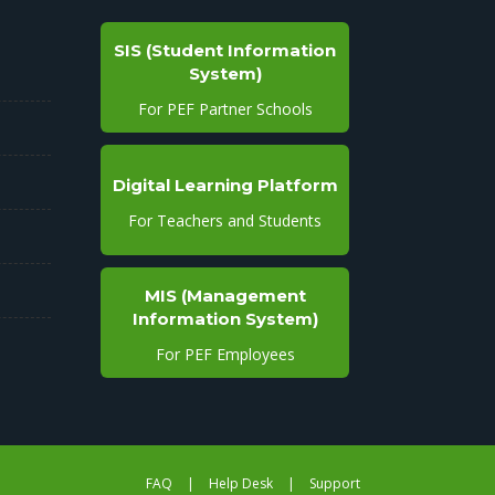
SIS (Student Information
System)
For PEF Partner Schools
Digital Learning Platform
For Teachers and Students
MIS (Management
Information System)
For PEF Employees
FAQ
|
Help Desk
|
Support