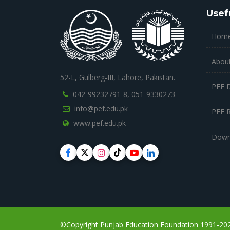
Usef
Hom
Abou
52-L, Gulberg-III, Lahore, Pakistan.
PEF 
042-99232791-8,
051-9330273
info@pef.edu.pk
PEF 
www.pef.edu.pk
Down
©Copyright Punjab Education Foundation 1991-2023,