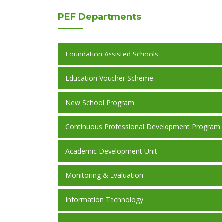
PEF
Departments
Foundation Assisted Schools
Education Voucher Scheme
New School Program
Continuous Professional Development Program
Academic Development Unit
Monitoring & Evaluation
Information Technology