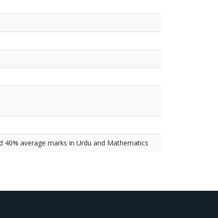
nd 40% average marks in Urdu and Mathematics