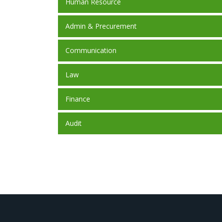
Human Resource
Admin & Precurement
Communication
Law
Finance
Audit