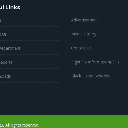
ul Links
Advertisement
e
Media Gallery
t Us
Contact Us
Department
Right To Information(RTI)
Reports
Black Listed Schools
loads
 All rights reserved.