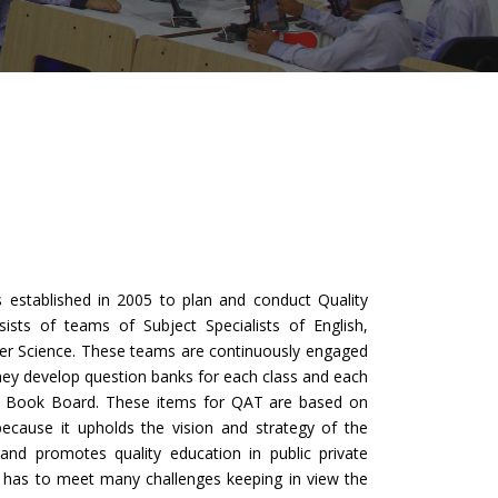
stablished in 2005 to plan and conduct Quality
ists of teams of Subject Specialists of English,
er Science. These teams are continuously engaged
hey develop question banks for each class and each
xt Book Board. These items for QAT are based on
ecause it upholds the vision and strategy of the
 and promotes quality education in public private
t has to meet many challenges keeping in view the