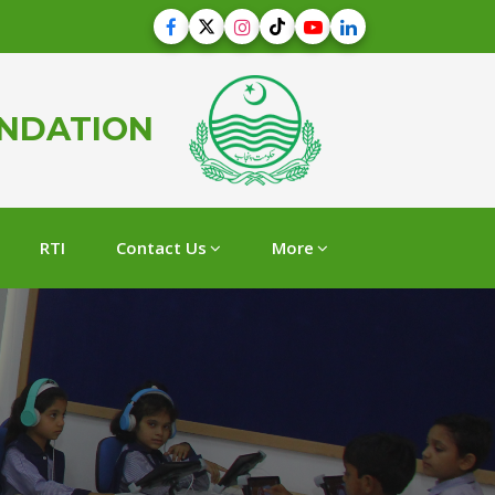
UNDATION
RTI
Contact Us
More