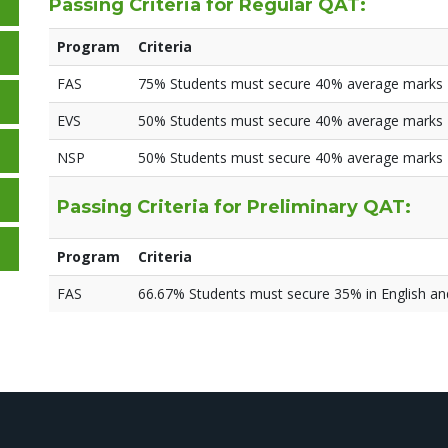
Passing Criteria for Regular QAT:
Program
Criteria
FAS
75% Students must secure 40% average marks
EVS
50% Students must secure 40% average marks
NSP
50% Students must secure 40% average marks
Passing Criteria for Preliminary QAT:
Program
Criteria
FAS
66.67% Students must secure 35% in English a