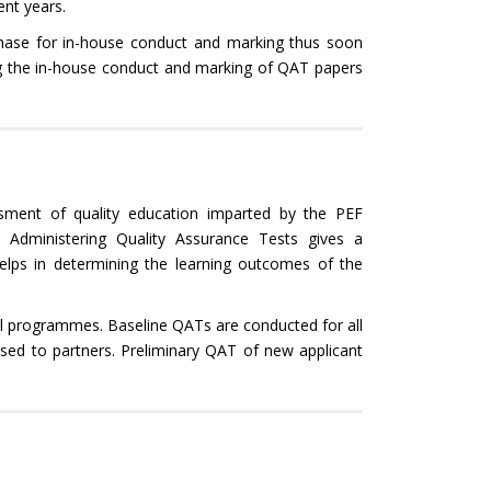
nt years.
 phase for in-house conduct and marking thus soon
ng the in-house conduct and marking of QAT papers
sment of quality education imparted by the PEF
. Administering Quality Assurance Tests gives a
lps in determining the learning outcomes of the
ll programmes. Baseline QATs are conducted for all
nsed to partners. Preliminary QAT of new applicant