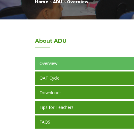
Home
ADU
Overview
About
ADU
Overview
QAT Cycle
Downloads
Tips for Teachers
FAQS