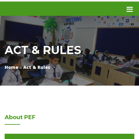
ACT & RULES
Home
Act & Rules
About
PEF