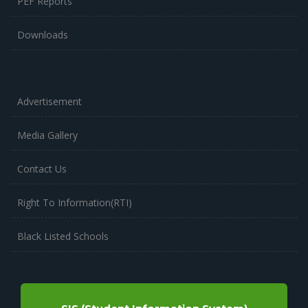
PEF Reports
Downloads
Advertisement
Media Gallery
Contact Us
Right To Information(RTI)
Black Listed Schools