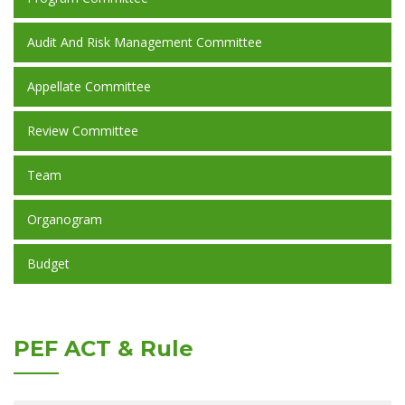
Audit And Risk Management Committee
Appellate Committee
Review Committee
Team
Organogram
Budget
PEF ACT & Rule