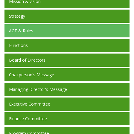
Mission & vision
Strategy
ACT & Rules
Functions
Board of Directors
Chairperson's Message
Managing Director's Message
Executive Committee
Finance Committee
Program Committee