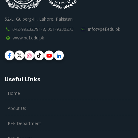
52-L, Gulberg-III, Lahore, Pakistan.
042-99232791-8,
051-9330273
info@pef.edu.pk
www.pef.edu.pk
Useful Links
Home
About Us
PEF Department