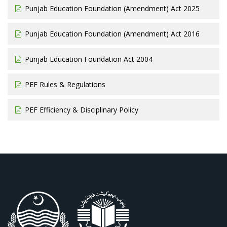
Punjab Education Foundation (Amendment) Act 2025
Punjab Education Foundation (Amendment) Act 2016
Punjab Education Foundation Act 2004
PEF Rules & Regulations
PEF Efficiency & Disciplinary Policy