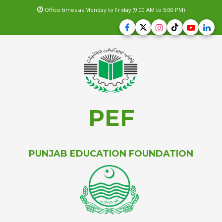
Office times as Monday to Friday (9.00 AM to 5.00 PM)
PEF
PUNJAB EDUCATION FOUNDATION