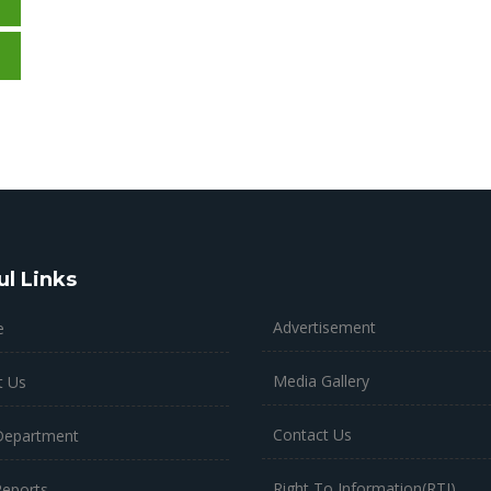
ul Links
Advertisement
e
Media Gallery
t Us
Contact Us
Department
Right To Information(RTI)
Reports