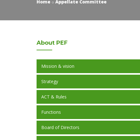
Home
Appellate Committee
About
PEF
Mission & vision
Strategy
ACT & Rules
Functions
Board of Directors