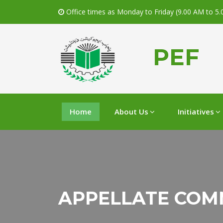
Office times as Monday to Friday (9.00 AM to 5
PEF
Home
About Us
Initiatives
APPELLATE COM