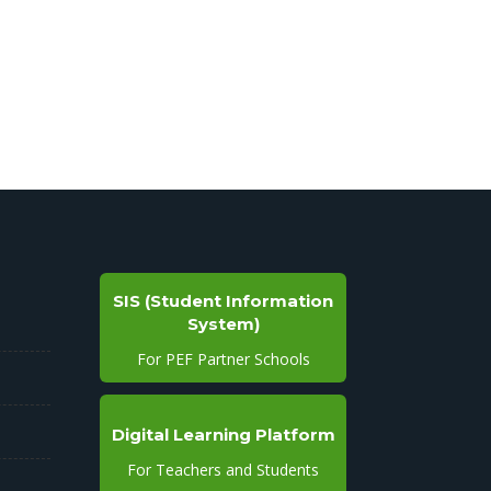
SIS (Student Information
System)
For PEF Partner Schools
Digital Learning Platform
For Teachers and Students