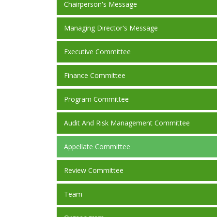
Chairperson's Message
Managing Director's Message
Executive Committee
Finance Committee
Program Committee
Audit And Risk Management Committee
Appellate Committee
Review Committee
Team