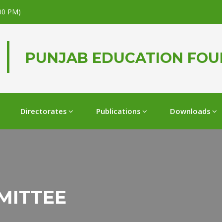
.00 PM)
PUNJAB EDUCATION FO
Directorates
Publications
Downloads
MITTEE