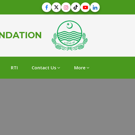
UNDATION
RTI
Contact Us
More