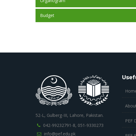
Organogram
Budget
Usef
Hom
Abou
52-L, Gulberg-III, Lahore, Pakistan.
PEF 
042-99232791-8,
051-9330273
info@pef.edu.pk
PEF 