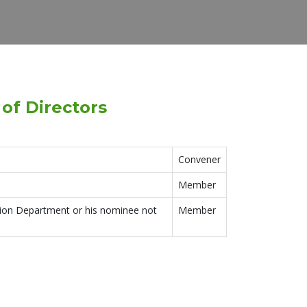
of Directors
Convener
Member
tion Department or his nominee not
Member