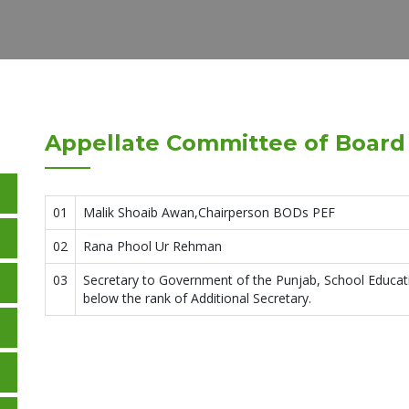
Appellate Committee of Board 
01
Malik Shoaib Awan,Chairperson BODs PEF
02
Rana Phool Ur Rehman
03
Secretary to Government of the Punjab, School Educa
below the rank of Additional Secretary.