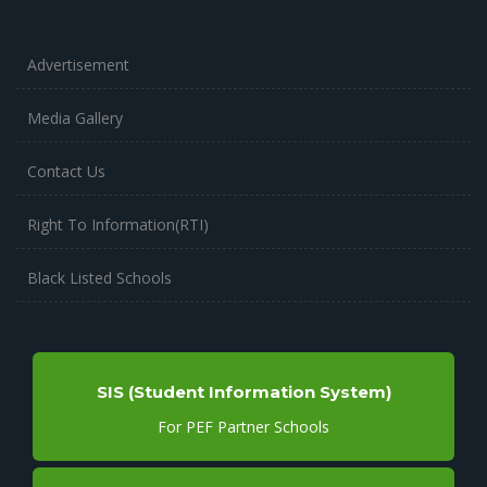
Advertisement
Media Gallery
Contact Us
Right To Information(RTI)
Black Listed Schools
SIS (Student Information System)
For PEF Partner Schools