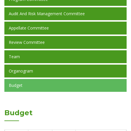
Audit And Risk Management Committee
Appellate Committee
Review Committee
Team
Organogram
Budget
Budget