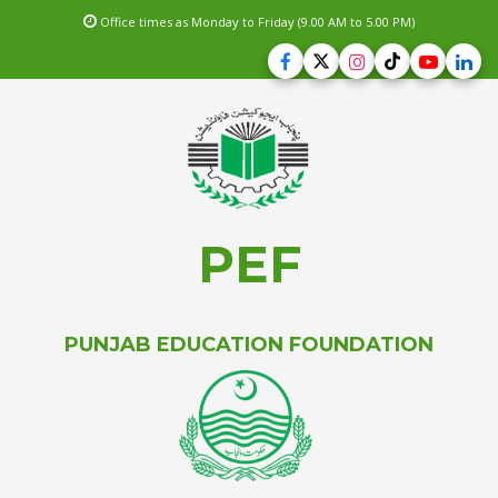
Office times as Monday to Friday (9.00 AM to 5.00 PM)
PEF
PUNJAB EDUCATION FOUNDATION