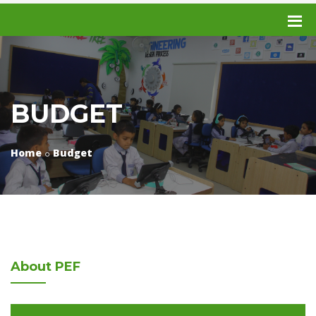
BUDGET
Home
Budget
About
PEF