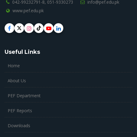
042-99232791-8,
051-9330273
info@pef.edu.pk
www.pef.edu.pk
Useful Links
Home
About Us
PEF Department
PEF Reports
Downloads