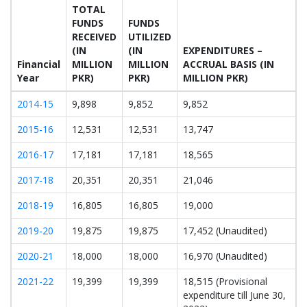
TOTAL
FUNDS
FUNDS
RECEIVED
UTILIZED
(IN
(IN
EXPENDITURES –
Financial
MILLION
MILLION
ACCRUAL BASIS (IN
Year
PKR)
PKR)
MILLION PKR)
2014-15
9,898
9,852
9,852
2015-16
12,531
12,531
13,747
2016-17
17,181
17,181
18,565
2017-18
20,351
20,351
21,046
2018-19
16,805
16,805
19,000
2019-20
19,875
19,875
17,452 (Unaudited)
2020-21
18,000
18,000
16,970 (Unaudited)
2021-22
19,399
19,399
18,515 (Provisional
expenditure till June 30,