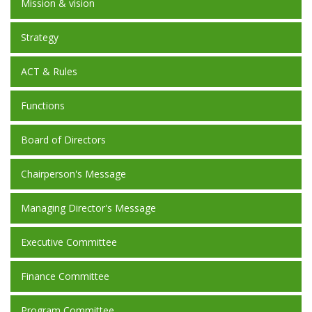
Mission & vision
Strategy
ACT & Rules
Functions
Board of Directors
Chairperson's Message
Managing Director's Message
Executive Committee
Finance Committee
Program Committee