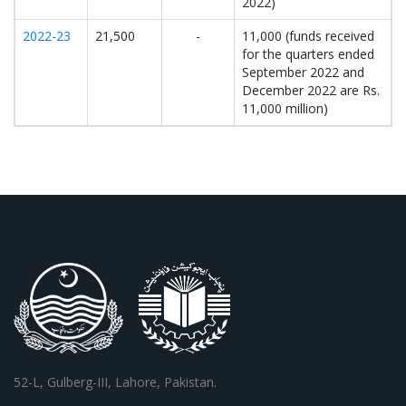
2022)
2022-23
21,500
-
11,000 (funds received
for the quarters ended
September 2022 and
December 2022 are Rs.
11,000 million)
52-L, Gulberg-III, Lahore, Pakistan.