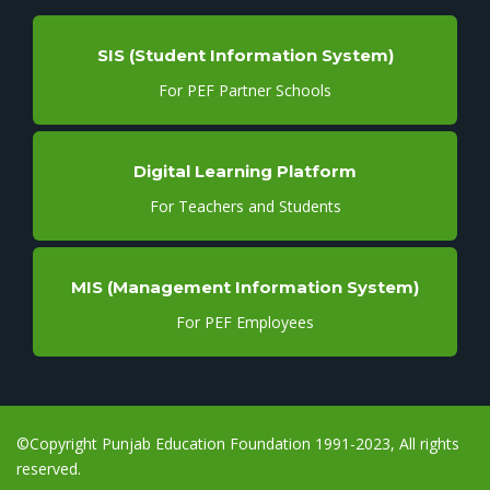
SIS (Student Information System)
For PEF Partner Schools
Digital Learning Platform
For Teachers and Students
MIS (Management Information System)
For PEF Employees
©Copyright Punjab Education Foundation 1991-2023, All rights
reserved.