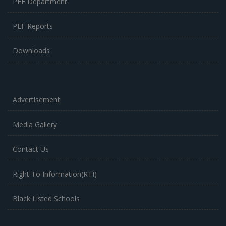
PEF Department
PEF Reports
Downloads
Advertisement
Media Gallery
Contact Us
Right To Information(RTI)
Black Listed Schools