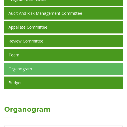
Audit And Risk Management Committee
Appellate Committee
Review Committee
Team
Organogram
Budget
Organogram