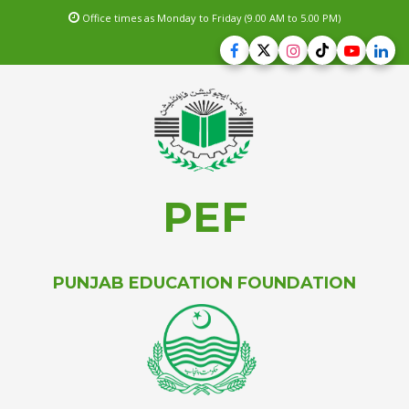
Office times as Monday to Friday (9.00 AM to 5.00 PM)
PEF
PUNJAB EDUCATION FOUNDATION