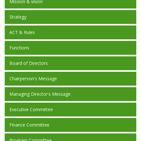
Mission & vision
Strategy
ACT & Rules
Functions
Board of Directors
Chairperson's Message
Managing Director's Message
Executive Committee
Finance Committee
Program Committee