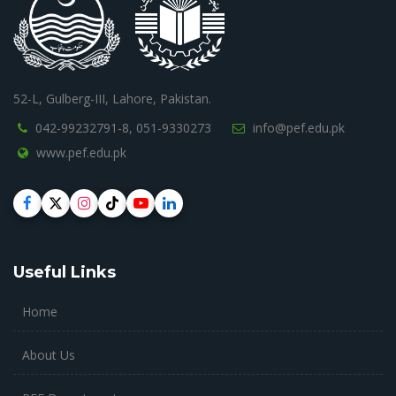
52-L, Gulberg-III, Lahore, Pakistan.
042-99232791-8,
051-9330273
info@pef.edu.pk
www.pef.edu.pk
Useful Links
Home
About Us