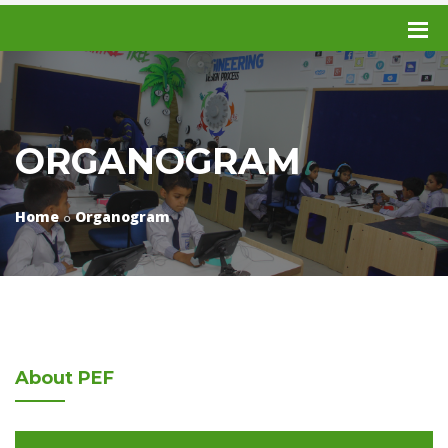
ORGANOGRAM
Home
Organogram
About
PEF