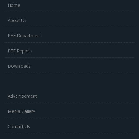
Home
About Us
PEF Department
PEF Reports
Downloads
Advertisement
Media Gallery
Contact Us