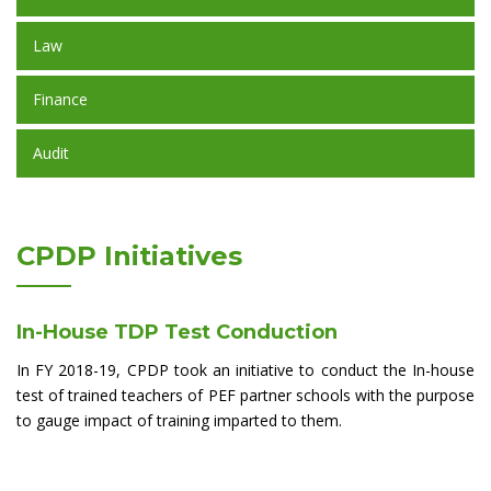
Law
Finance
Audit
CPDP Initiatives
In-House TDP Test Conduction
In FY 2018-19, CPDP took an initiative to conduct the In-house
test of trained teachers of PEF partner schools with the purpose
to gauge impact of training imparted to them.