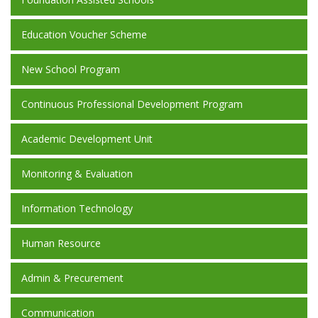
Education Voucher Scheme
New School Program
Continuous Professional Development Program
Academic Development Unit
Monitoring & Evaluation
Information Technology
Human Resource
Admin & Precurement
Communication