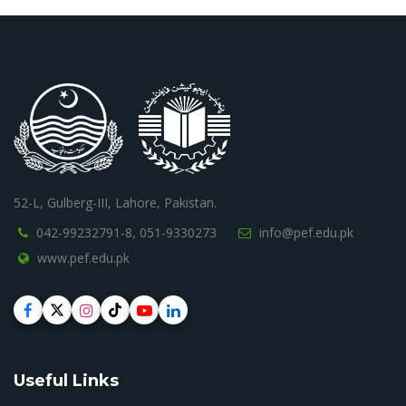
52-L, Gulberg-III, Lahore, Pakistan.
042-99232791-8,
051-9330273
info@pef.edu.pk
www.pef.edu.pk
Useful Links