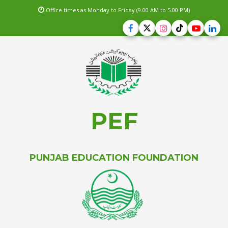
Office times as Monday to Friday (9.00 AM to 5.00 PM)
PEF
PUNJAB EDUCATION FOUNDATION