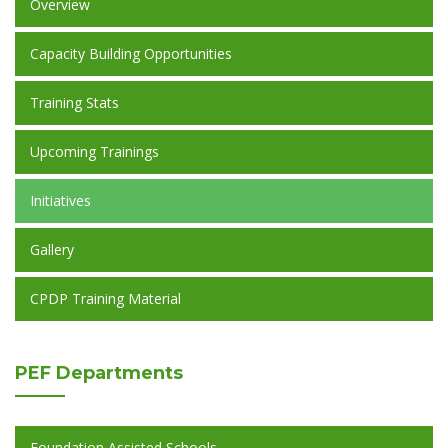
Overview
Capacity Building Opportunities
Training Stats
Upcoming Trainings
Initiatives
Gallery
CPDP Training Material
PEF
Departments
Foundation Assisted Schools