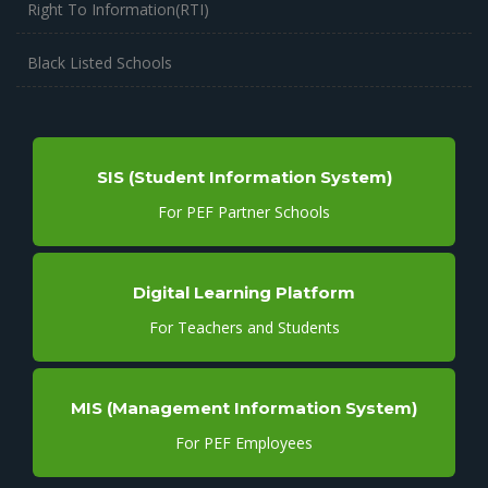
Right To Information(RTI)
Black Listed Schools
SIS (Student Information System)
For PEF Partner Schools
Digital Learning Platform
For Teachers and Students
MIS (Management Information System)
For PEF Employees