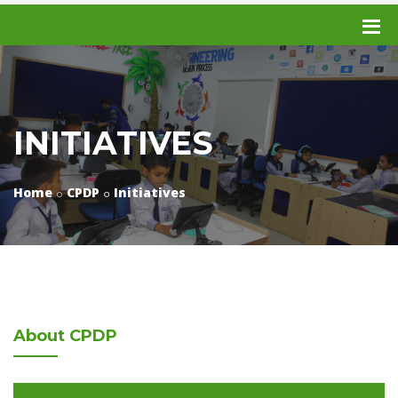
INITIATIVES
Home
CPDP
Initiatives
About
CPDP