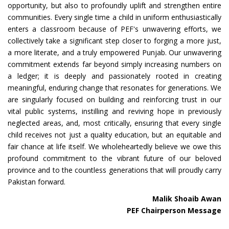
opportunity, but also to profoundly uplift and strengthen entire
communities. Every single time a child in uniform enthusiastically
enters a classroom because of PEF's unwavering efforts, we
collectively take a significant step closer to forging a more just,
a more literate, and a truly empowered Punjab. Our unwavering
commitment extends far beyond simply increasing numbers on
a ledger; it is deeply and passionately rooted in creating
meaningful, enduring change that resonates for generations. We
are singularly focused on building and reinforcing trust in our
vital public systems, instilling and reviving hope in previously
neglected areas, and, most critically, ensuring that every single
child receives not just a quality education, but an equitable and
fair chance at life itself. We wholeheartedly believe we owe this
profound commitment to the vibrant future of our beloved
province and to the countless generations that will proudly carry
Pakistan forward.
Malik Shoaib Awan
PEF Chairperson Message