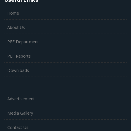
Useful Links
Home
About Us
PEF Department
PEF Reports
Downloads
Advertisement
Media Gallery
Contact Us