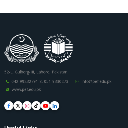
52-L, Gulberg-III, Lahore, Pakistan.
042-99232791-8,
051-9330273
info@pef.edu.pk
www.pef.edu.pk