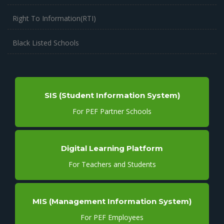
Right To Information(RTI)
Black Listed Schools
SIS (Student Information System)
For PEF Partner Schools
Digital Learning Platform
For Teachers and Students
MIS (Management Information System)
For PEF Employees