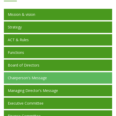
Mission & vision
Strategy
ACT & Rules
Functions
Board of Directors
Chairperson's Message
Managing Director's Message
Executive Committee
Finance Committee