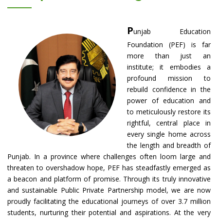
P
unjab Education
Foundation (PEF) is far
more than just an
institute; it embodies a
profound mission to
rebuild confidence in the
power of education and
to meticulously restore its
rightful, central place in
every single home across
the length and breadth of
Punjab. In a province where challenges often loom large and
threaten to overshadow hope, PEF has steadfastly emerged as
a beacon and platform of promise. Through its truly innovative
and sustainable Public Private Partnership model, we are now
proudly facilitating the educational journeys of over 3.7 million
students, nurturing their potential and aspirations. At the very