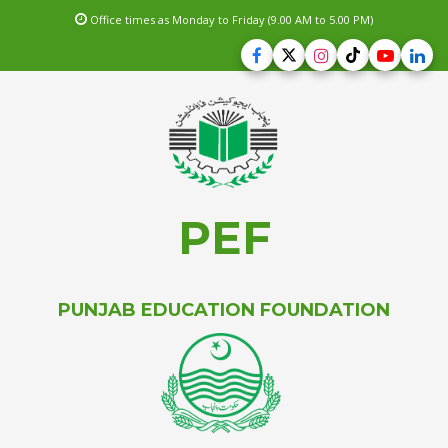
Office times as Monday to Friday (9.00 AM to 5.00 PM)
PEF
PUNJAB EDUCATION FOUNDATION