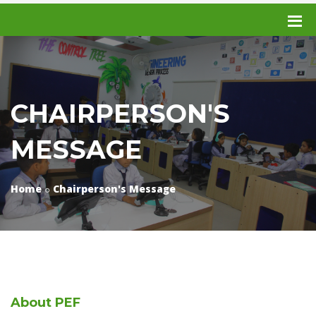
CHAIRPERSON'S
MESSAGE
Home
Chairperson's Message
About
PEF