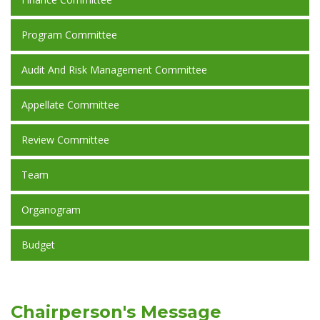
Program Committee
Audit And Risk Management Committee
Appellate Committee
Review Committee
Team
Organogram
Budget
Chairperson's Message