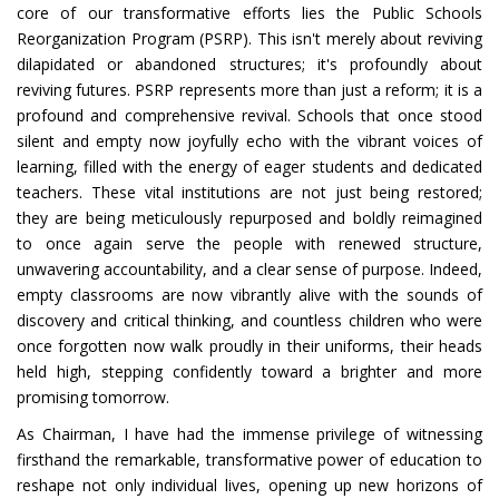
core of our transformative efforts lies the Public Schools
Reorganization Program (PSRP). This isn't merely about reviving
dilapidated or abandoned structures; it's profoundly about
reviving futures. PSRP represents more than just a reform; it is a
profound and comprehensive revival. Schools that once stood
silent and empty now joyfully echo with the vibrant voices of
learning, filled with the energy of eager students and dedicated
teachers. These vital institutions are not just being restored;
they are being meticulously repurposed and boldly reimagined
to once again serve the people with renewed structure,
unwavering accountability, and a clear sense of purpose. Indeed,
empty classrooms are now vibrantly alive with the sounds of
discovery and critical thinking, and countless children who were
once forgotten now walk proudly in their uniforms, their heads
held high, stepping confidently toward a brighter and more
promising tomorrow.
As Chairman, I have had the immense privilege of witnessing
firsthand the remarkable, transformative power of education to
reshape not only individual lives, opening up new horizons of