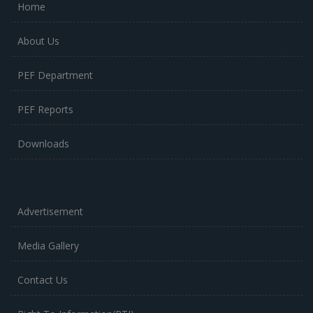
Home
About Us
PEF Department
PEF Reports
Downloads
Advertisement
Media Gallery
Contact Us