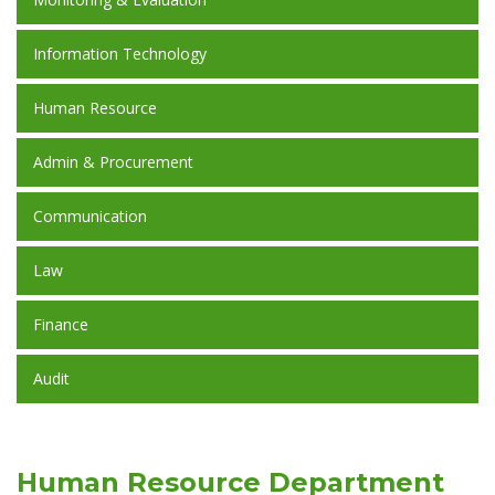
Information Technology
Human Resource
Admin & Procurement
Communication
Law
Finance
Audit
Human Resource Department