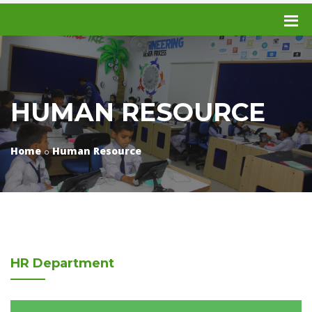
HUMAN RESOURCE
Home
Human Resource
HR
Department