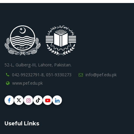
52-L, Gulberg-III, Lahore, Pakistan.
042-99232791-8,
051-9330273
info@pef.edu.pk
www.pef.edu.pk
Useful Links