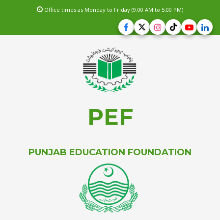
Office times as Monday to Friday (9.00 AM to 5.00 PM)
PEF
PUNJAB EDUCATION FOUNDATION