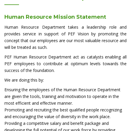
Human Resource Mission Statement
Human Resource Department takes a leadership role and
provides service in support of PEF Vision by promoting the
concept that our employees are our most valuable resource and
will be treated as such.
PEF Human Resource Department act as catalysts enabling all
PEF employees to contribute at optimum levels towards the
success of the foundation.
We are doing this by:
Ensuring the employees of the Human Resource Department
are given the tools, training and motivation to operate in the
most efficient and effective manner.
Promoting and recruiting the best qualified people recognizing
and encouraging the value of diversity in the work place.
Providing a competitive salary and benefit package and
developing the full potential of our work force by providing