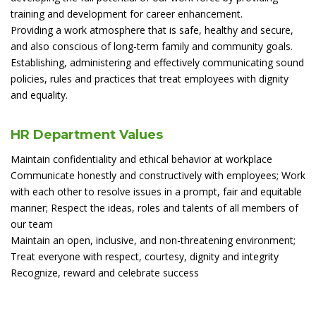
training and development for career enhancement.
Providing a work atmosphere that is safe, healthy and secure,
and also conscious of long-term family and community goals.
Establishing, administering and effectively communicating sound
policies, rules and practices that treat employees with dignity
and equality.
HR Department Values
Maintain confidentiality and ethical behavior at workplace
Communicate honestly and constructively with employees; Work
with each other to resolve issues in a prompt, fair and equitable
manner; Respect the ideas, roles and talents of all members of
our team
Maintain an open, inclusive, and non-threatening environment;
Treat everyone with respect, courtesy, dignity and integrity
Recognize, reward and celebrate success