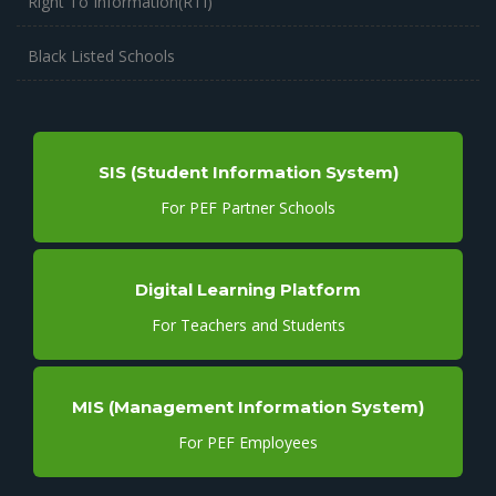
Right To Information(RTI)
Black Listed Schools
SIS (Student Information System)
For PEF Partner Schools
Digital Learning Platform
For Teachers and Students
MIS (Management Information System)
For PEF Employees