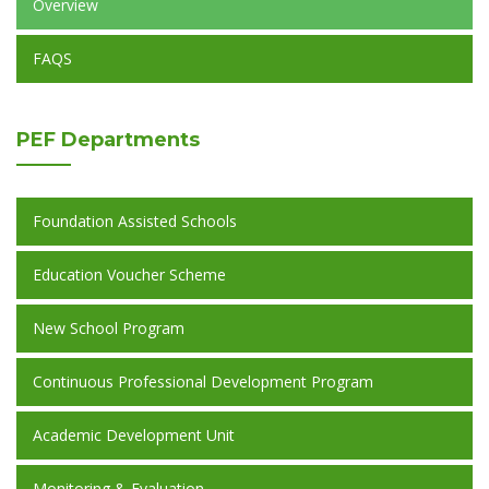
Overview
FAQS
PEF
Departments
Foundation Assisted Schools
Education Voucher Scheme
New School Program
Continuous Professional Development Program
Academic Development Unit
Monitoring & Evaluation