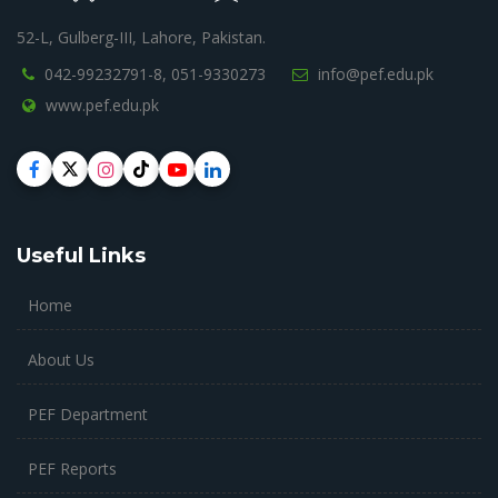
52-L, Gulberg-III, Lahore, Pakistan.
042-99232791-8,
051-9330273
info@pef.edu.pk
www.pef.edu.pk
Useful Links
Home
About Us
PEF Department
PEF Reports