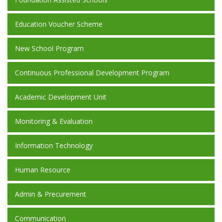
Education Voucher Scheme
New School Program
Continuous Professional Development Program
Academic Development Unit
Monitoring & Evaluation
Information Technology
Human Resource
Admin & Precurement
Communication