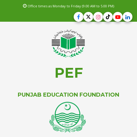
Office times as Monday to Friday (9.00 AM to 5.00 PM)
PEF
PUNJAB EDUCATION FOUNDATION