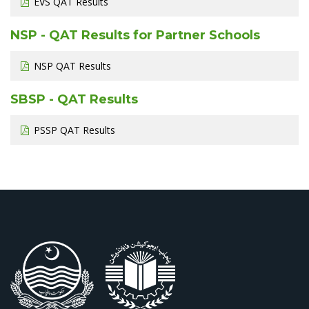
EVS QAT Results
NSP - QAT Results for Partner Schools
NSP QAT Results
SBSP - QAT Results
PSSP QAT Results