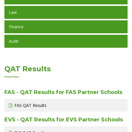
Law
Finance
Audit
QAT Results
FAS - QAT Results for FAS Partner Schools
FAS QAT Results
EVS - QAT Results for EVS Partner Schools