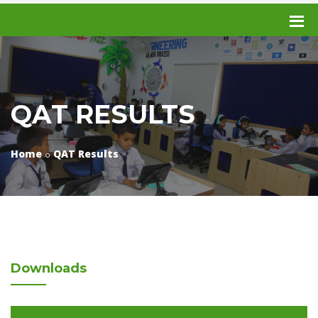
QAT RESULTS
Home
QAT Results
Downloads