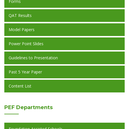
Forms
QAT Results
Model Papers
Power Point Slides
Guidelines to Presentation
Past 5 Year Paper
Content List
PEF
Departments
Foundation Assisted Schools