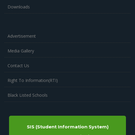
Downloads
Advertisement
Media Gallery
Contact Us
Right To Information(RTI)
Black Listed Schools
SIS (Student Information System)