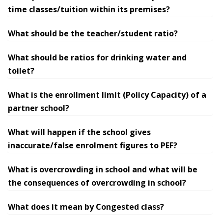
time classes/tuition within its premises?
What should be the teacher/student ratio?
What should be ratios for drinking water and
toilet?
What is the enrollment limit (Policy Capacity) of a
partner school?
What will happen if the school gives
inaccurate/false enrolment figures to PEF?
What is overcrowding in school and what will be
the consequences of overcrowding in school?
What does it mean by Congested class?