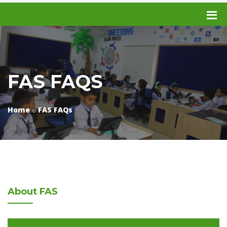
FAS FAQS
Home
FAS FAQs
About
FAS