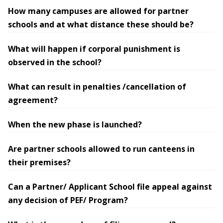
How many campuses are allowed for partner
schools and at what distance these should be?
What will happen if corporal punishment is
observed in the school?
What can result in penalties /cancellation of
agreement?
When the new phase is launched?
Are partner schools allowed to run canteens in
their premises?
Can a Partner/ Applicant School file appeal against
any decision of PEF/ Program?