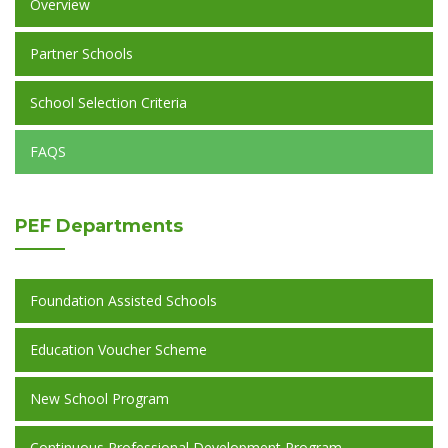
Overview
Partner Schools
School Selection Criteria
FAQS
PEF
Departments
Foundation Assisted Schools
Education Voucher Scheme
New School Program
Continuous Professional Development Program