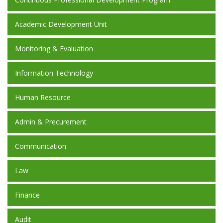
Academic Development Unit
Monitoring & Evaluation
Information Technology
Human Resource
Admin & Precurement
Communication
Law
Finance
Audit