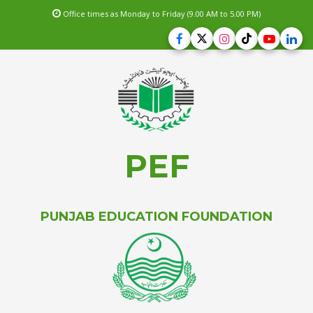
Office times as Monday to Friday (9.00 AM to 5.00 PM)
PEF
PUNJAB EDUCATION FOUNDATION