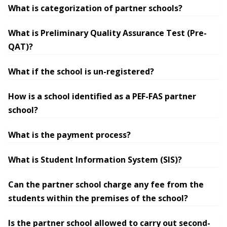
What is categorization of partner schools?
What is Preliminary Quality Assurance Test (Pre-
QAT)?
What if the school is un-registered?
How is a school identified as a PEF-FAS partner
school?
What is the payment process?
What is Student Information System (SIS)?
Can the partner school charge any fee from the
students within the premises of the school?
Is the partner school allowed to carry out second-