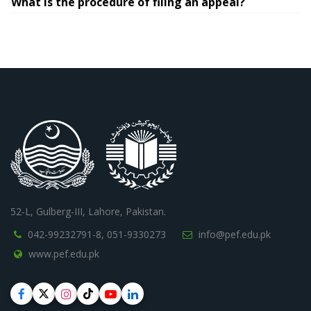
What is the procedure of filing an appeal?
52-L, Gulberg-III, Lahore, Pakistan.
042-99232791-8,
051-9330273
info@pef.edu.pk
www.pef.edu.pk