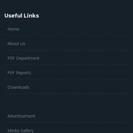
Useful Links
Home
About Us
PEF Department
PEF Reports
Downloads
Advertisement
Media Gallery