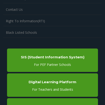
Contact Us
Right To Information(RTI)
Black Listed Schools
SIS (Student Information System)
For PEF Partner Schools
Digital Learning Platform
For Teachers and Students