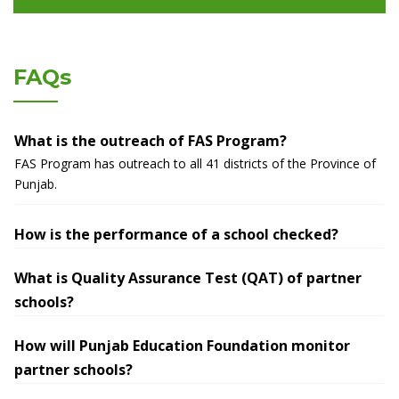
FAQs
What is the outreach of FAS Program?
FAS Program has outreach to all 41 districts of the Province of
Punjab.
How is the performance of a school checked?
What is Quality Assurance Test (QAT) of partner
schools?
How will Punjab Education Foundation monitor
partner schools?