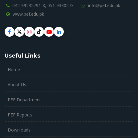
042-99232791-8,
051-9330273
info@pef.edu.pk
www.pef.edu.pk
Useful Links
Home
About Us
PEF Department
PEF Reports
Downloads