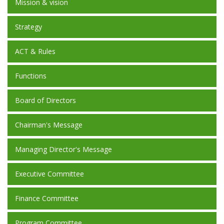
Mission & vision
Strategy
ACT & Rules
Functions
Board of Directors
Chairman's Message
Managing Director's Message
Executive Committee
Finance Committee
Program Committee