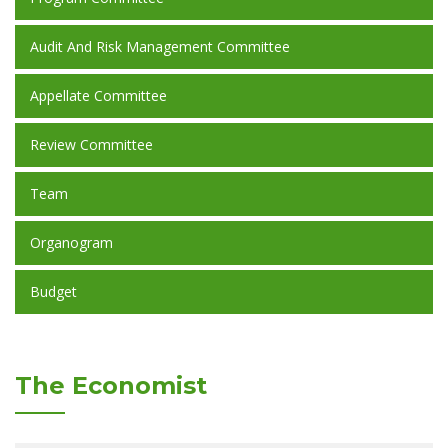
Audit And Risk Management Committee
Appellate Committee
Review Committee
Team
Organogram
Budget
The Economist