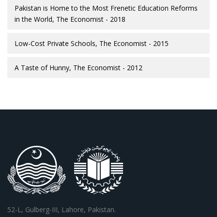
Pakistan is Home to the Most Frenetic Education Reforms
in the World, The Economist - 2018
Low-Cost Private Schools, The Economist - 2015
A Taste of Hunny, The Economist - 2012
52-L, Gulberg-III, Lahore, Pakistan.