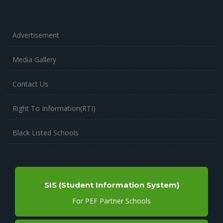
Advertisement
Media Gallery
Contact Us
Right To Information(RTI)
Black Listed Schools
SIS (Student Information System)
For PEF Partner Schools