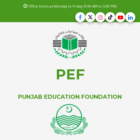
Office times as Monday to Friday (9.00 AM to 5.00 PM)
PEF
PUNJAB EDUCATION FOUNDATION