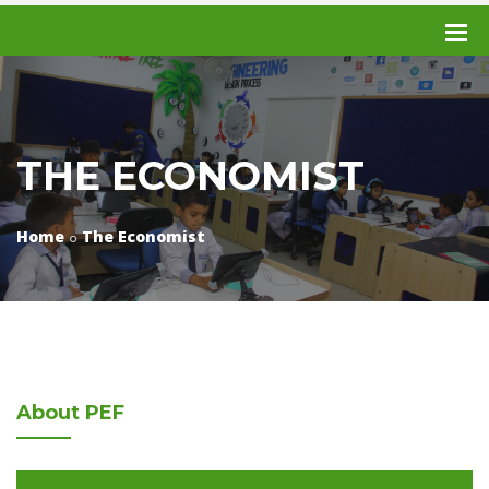
THE ECONOMIST
Home
The Economist
About
PEF