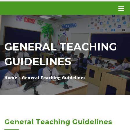
GENERAL TEACHING
GUIDELINES
Home
General Teaching Guidelines
General Teaching Guidelines