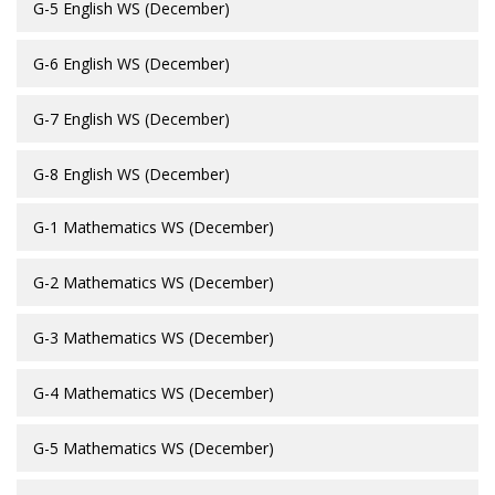
G-5 English WS (December)
G-6 English WS (December)
G-7 English WS (December)
G-8 English WS (December)
G-1 Mathematics WS (December)
G-2 Mathematics WS (December)
G-3 Mathematics WS (December)
G-4 Mathematics WS (December)
G-5 Mathematics WS (December)