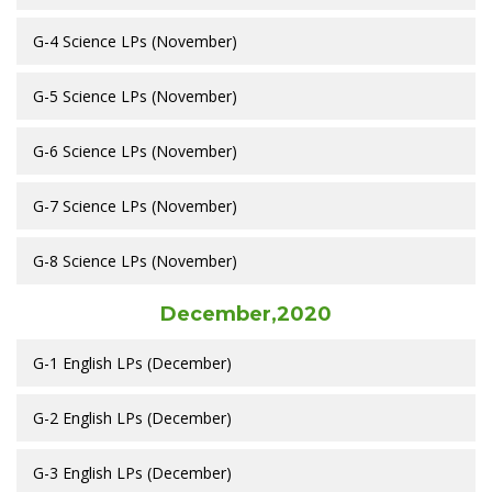
G-4 Science LPs (November)
G-5 Science LPs (November)
G-6 Science LPs (November)
G-7 Science LPs (November)
G-8 Science LPs (November)
December,2020
G-1 English LPs (December)
G-2 English LPs (December)
G-3 English LPs (December)