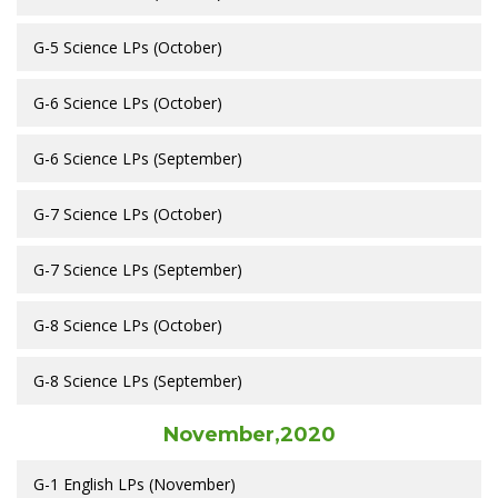
G-5 Science LPs (October)
G-6 Science LPs (October)
G-6 Science LPs (September)
G-7 Science LPs (October)
G-7 Science LPs (September)
G-8 Science LPs (October)
G-8 Science LPs (September)
November,2020
G-1 English LPs (November)