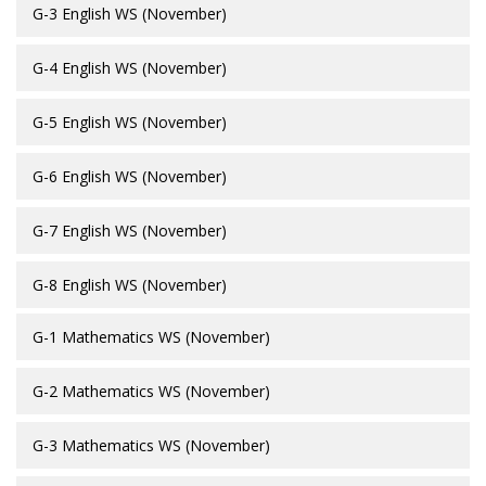
G-3 English WS (November)
G-4 English WS (November)
G-5 English WS (November)
G-6 English WS (November)
G-7 English WS (November)
G-8 English WS (November)
G-1 Mathematics WS (November)
G-2 Mathematics WS (November)
G-3 Mathematics WS (November)