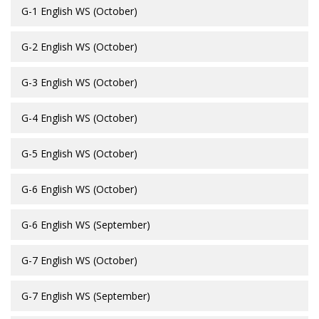
G-1 English WS (October)
G-2 English WS (October)
G-3 English WS (October)
G-4 English WS (October)
G-5 English WS (October)
G-6 English WS (October)
G-6 English WS (September)
G-7 English WS (October)
G-7 English WS (September)