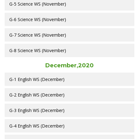
G-5 Science WS (November)
G-6 Science WS (November)
G-7 Science WS (November)
G-8 Science WS (November)
December,2020
G-1 English WS (December)
G-2 English WS (December)
G-3 English WS (December)
G-4 English WS (December)