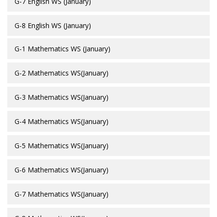
G-7 English WS (January)
G-8 English WS (January)
G-1 Mathematics WS (January)
G-2 Mathematics WS(January)
G-3 Mathematics WS(January)
G-4 Mathematics WS(January)
G-5 Mathematics WS(January)
G-6 Mathematics WS(January)
G-7 Mathematics WS(January)