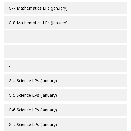
G-7 Mathematics LPs (January)
G-8 Mathematics LPs (January)
-
-
-
G-4 Science LPs (January)
G-5 Science LPs (January)
G-6 Science LPs (January)
G-7 Science LPs (January)