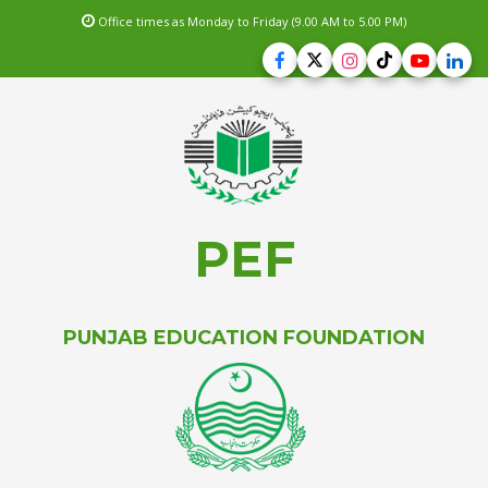
Office times as Monday to Friday (9.00 AM to 5.00 PM)
PEF
PUNJAB EDUCATION FOUNDATION