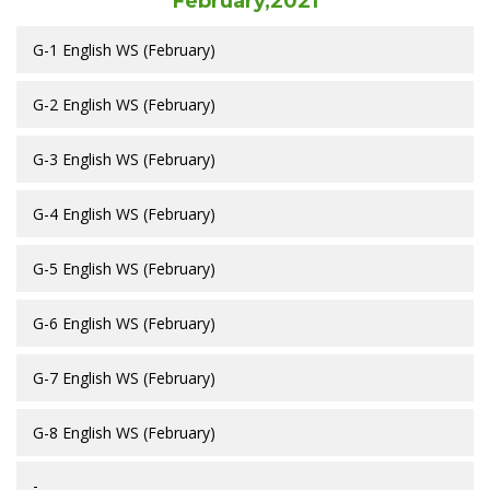
February,2021
G-1 English WS (February)
G-2 English WS (February)
G-3 English WS (February)
G-4 English WS (February)
G-5 English WS (February)
G-6 English WS (February)
G-7 English WS (February)
G-8 English WS (February)
-