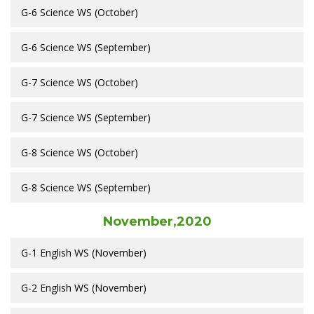
G-6 Science WS (October)
G-6 Science WS (September)
G-7 Science WS (October)
G-7 Science WS (September)
G-8 Science WS (October)
G-8 Science WS (September)
November,2020
G-1 English WS (November)
G-2 English WS (November)