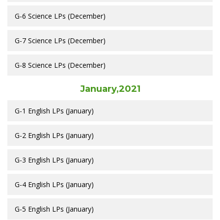
G-6 Science LPs (December)
G-7 Science LPs (December)
G-8 Science LPs (December)
January,2021
G-1 English LPs (January)
G-2 English LPs (January)
G-3 English LPs (January)
G-4 English LPs (January)
G-5 English LPs (January)