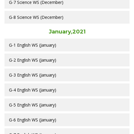
G-7 Science WS (December)
G-8 Science WS (December)
January,2021
G-1 English WS (January)
G-2 English WS (January)
G-3 English WS (January)
G-4 English WS (January)
G-5 English WS (January)
G-6 English WS (January)