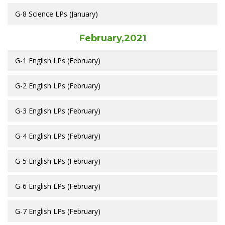
G-8 Science LPs (January)
February,2021
G-1 English LPs (February)
G-2 English LPs (February)
G-3 English LPs (February)
G-4 English LPs (February)
G-5 English LPs (February)
G-6 English LPs (February)
G-7 English LPs (February)