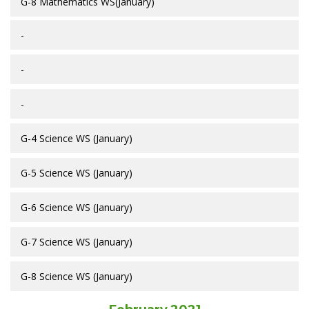
G-8 Mathematics WS(January)
-
-
-
G-4 Science WS (January)
G-5 Science WS (January)
G-6 Science WS (January)
G-7 Science WS (January)
G-8 Science WS (January)