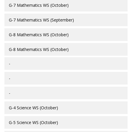
G-7 Mathematics WS (October)
G-7 Mathematics WS (September)
G-8 Mathematics WS (October)
G-8 Mathematics WS (October)
-
-
-
G-4 Science WS (October)
G-5 Science WS (October)