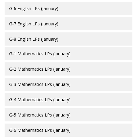
G-6 English LPs (January)
G-7 English LPs (January)
G-8 English LPs (January)
G-1 Mathematics LPs (January)
G-2 Mathematics LPs (January)
G-3 Mathematics LPs (January)
G-4 Mathematics LPs (January)
G-5 Mathematics LPs (January)
G-6 Mathematics LPs (January)