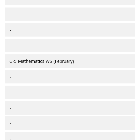
-
-
-
G-5 Mathematics WS (February)
-
-
-
-
-