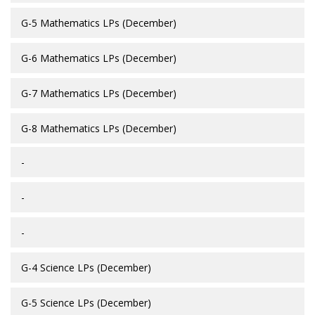
G-5 Mathematics LPs (December)
G-6 Mathematics LPs (December)
G-7 Mathematics LPs (December)
G-8 Mathematics LPs (December)
-
-
-
G-4 Science LPs (December)
G-5 Science LPs (December)