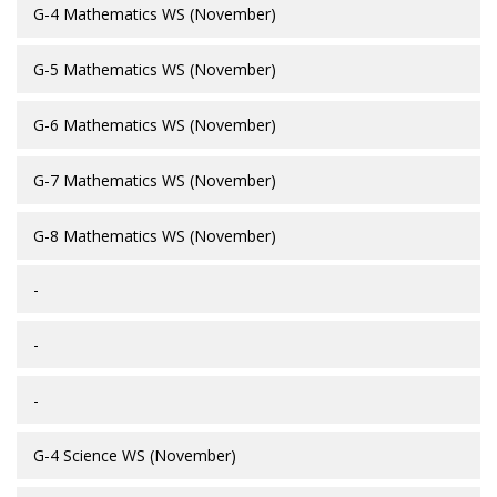
G-4 Mathematics WS (November)
G-5 Mathematics WS (November)
G-6 Mathematics WS (November)
G-7 Mathematics WS (November)
G-8 Mathematics WS (November)
-
-
-
G-4 Science WS (November)