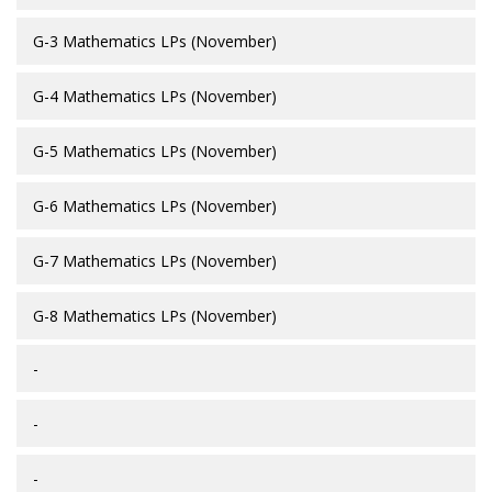
G-3 Mathematics LPs (November)
G-4 Mathematics LPs (November)
G-5 Mathematics LPs (November)
G-6 Mathematics LPs (November)
G-7 Mathematics LPs (November)
G-8 Mathematics LPs (November)
-
-
-