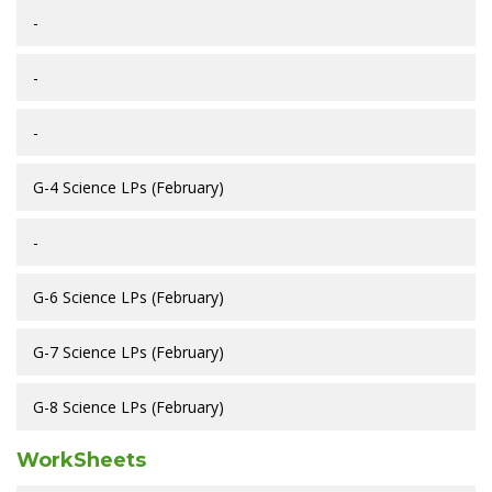
-
-
-
G-4 Science LPs (February)
-
G-6 Science LPs (February)
G-7 Science LPs (February)
G-8 Science LPs (February)
WorkSheets