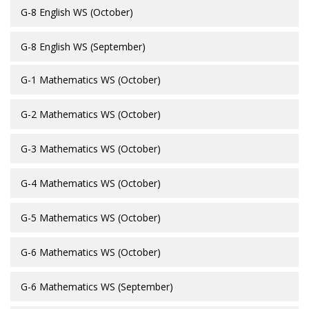
G-8 English WS (October)
G-8 English WS (September)
G-1 Mathematics WS (October)
G-2 Mathematics WS (October)
G-3 Mathematics WS (October)
G-4 Mathematics WS (October)
G-5 Mathematics WS (October)
G-6 Mathematics WS (October)
G-6 Mathematics WS (September)