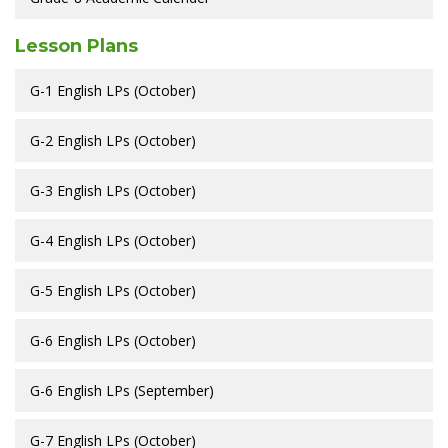
Lesson Plans
G-1 English LPs (October)
G-2 English LPs (October)
G-3 English LPs (October)
G-4 English LPs (October)
G-5 English LPs (October)
G-6 English LPs (October)
G-6 English LPs (September)
G-7 English LPs (October)