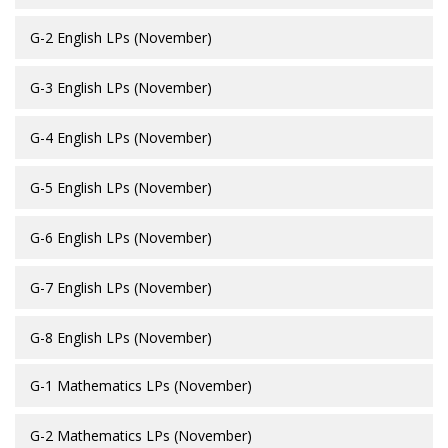
G-2 English LPs (November)
G-3 English LPs (November)
G-4 English LPs (November)
G-5 English LPs (November)
G-6 English LPs (November)
G-7 English LPs (November)
G-8 English LPs (November)
G-1 Mathematics LPs (November)
G-2 Mathematics LPs (November)