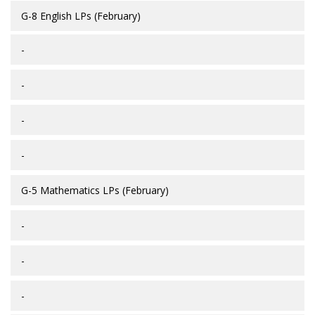
G-8 English LPs (February)
-
-
-
-
G-5 Mathematics LPs (February)
-
-
-