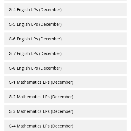
G-4 English LPs (December)
G-5 English LPs (December)
G-6 English LPs (December)
G-7 English LPs (December)
G-8 English LPs (December)
G-1 Mathematics LPs (December)
G-2 Mathematics LPs (December)
G-3 Mathematics LPs (December)
G-4 Mathematics LPs (December)