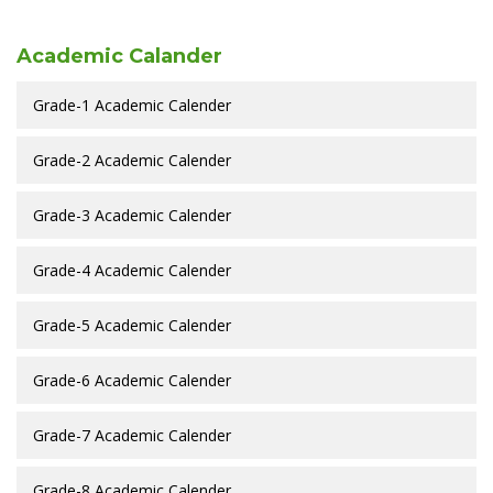
Academic Calander
Grade-1 Academic Calender
Grade-2 Academic Calender
Grade-3 Academic Calender
Grade-4 Academic Calender
Grade-5 Academic Calender
Grade-6 Academic Calender
Grade-7 Academic Calender
Grade-8 Academic Calender