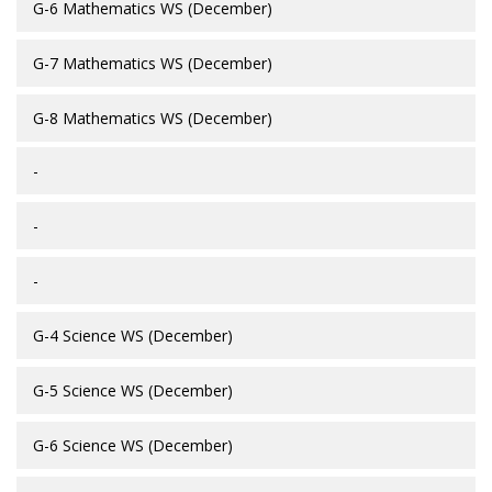
G-6 Mathematics WS (December)
G-7 Mathematics WS (December)
G-8 Mathematics WS (December)
-
-
-
G-4 Science WS (December)
G-5 Science WS (December)
G-6 Science WS (December)