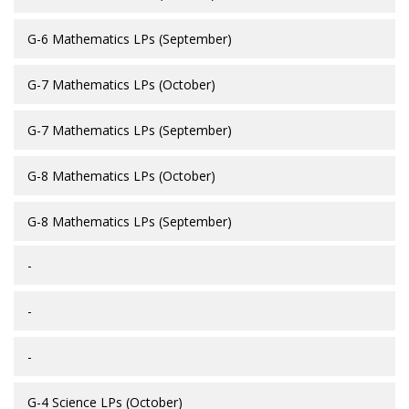
G-6 Mathematics LPs (September)
G-7 Mathematics LPs (October)
G-7 Mathematics LPs (September)
G-8 Mathematics LPs (October)
G-8 Mathematics LPs (September)
-
-
-
G-4 Science LPs (October)