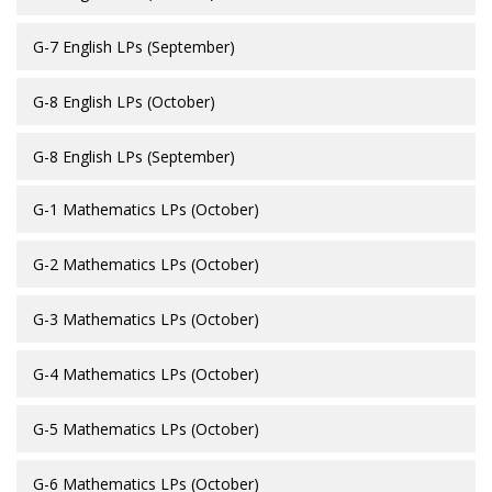
G-7 English LPs (September)
G-8 English LPs (October)
G-8 English LPs (September)
G-1 Mathematics LPs (October)
G-2 Mathematics LPs (October)
G-3 Mathematics LPs (October)
G-4 Mathematics LPs (October)
G-5 Mathematics LPs (October)
G-6 Mathematics LPs (October)