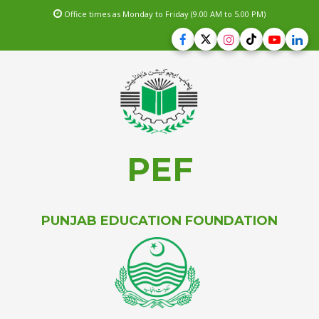
Office times as Monday to Friday (9.00 AM to 5.00 PM)
PEF
PUNJAB EDUCATION FOUNDATION