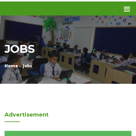
JOBS
Home
Jobs
Advertisement