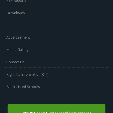
PEF Reports
Downloads
Advertisement
Media Gallery
Contact Us
Right To Information(RTI)
Black Listed Schools