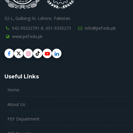
52-L, Gulberg-III, Lahore, Pakistan.
042-99232791-8,
051-9330273
info@pef.edu.pk
www.pef.edu.pk
Useful Links
Home
About Us
PEF Department