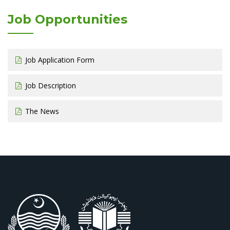
Job Opportunities
Job Application Form
Job Description
The News