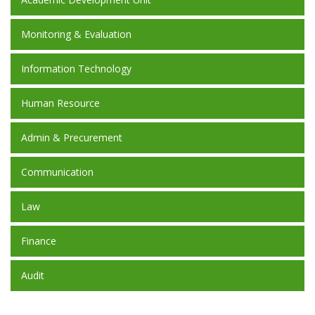
Monitoring & Evaluation
Information Technology
Human Resource
Admin & Precurement
Communication
Law
Finance
Audit