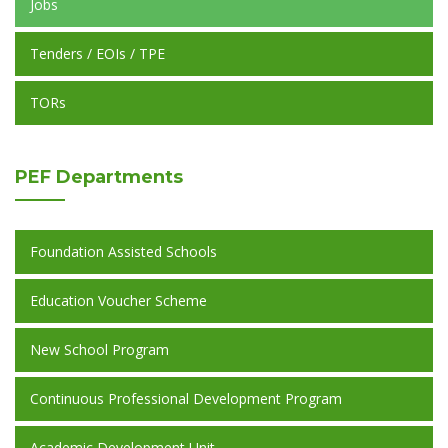
Jobs
Tenders / EOIs / TPE
TORs
PEF
Departments
Foundation Assisted Schools
Education Voucher Scheme
New School Program
Continuous Professional Development Program
Academic Development Unit