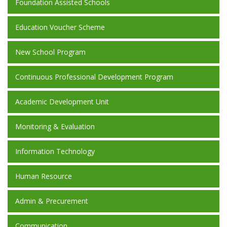
Foundation Assisted Schools
Education Voucher Scheme
New School Program
Continuous Professional Development Program
Academic Development Unit
Monitoring & Evaluation
Information Technology
Human Resource
Admin & Precurement
Communication