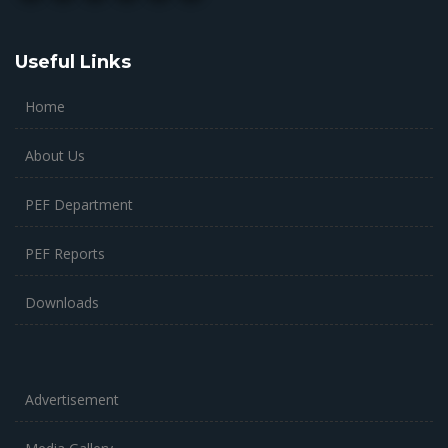
Useful Links
Home
About Us
PEF Department
PEF Reports
Downloads
Advertisement