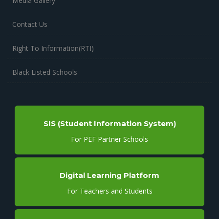
Media Gallery
Contact Us
Right To Information(RTI)
Black Listed Schools
SIS (Student Information System)
For PEF Partner Schools
Digital Learning Platform
For Teachers and Students