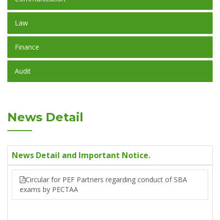
Law
Finance
Audit
News Detail
News Detail and Important Notice.
Circular for PEF Partners regarding conduct of SBA
exams by PECTAA