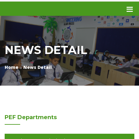
NEWS DETAIL
Home
News Detail
PEF
Departments