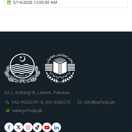
5/14/2026 12:00:00 AM
52-L, Gulberg-III, Lahore, Pakistan.
042-99232791-8,
051-9330273
info@pef.edu.pk
www.pef.edu.pk