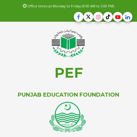
Office times as Monday to Friday (9.00 AM to 5.00 PM)
PEF
PUNJAB EDUCATION FOUNDATION