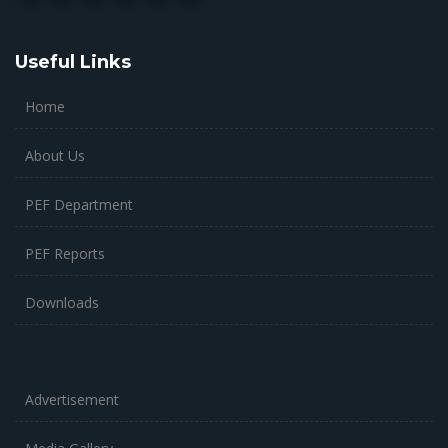
Useful Links
Home
About Us
PEF Department
PEF Reports
Downloads
Advertisement