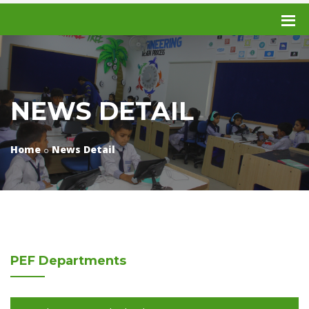
NEWS DETAIL
Home
News Detail
PEF
Departments