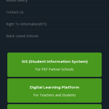
Media Gallery
Contact Us
Right To Information(RTI)
Black Listed Schools
SIS (Student Information System)
For PEF Partner Schools
Digital Learning Platform
For Teachers and Students