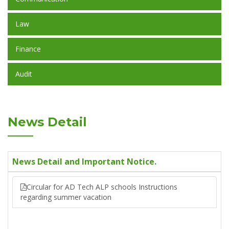
Law
Finance
Audit
News Detail
News Detail and Important Notice.
Circular for AD Tech ALP schools Instructions
regarding summer vacation