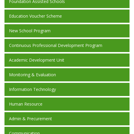
Foundation Assisted Schools
Education Voucher Scheme
New School Program
Continuous Professional Development Program
Academic Development Unit
Monitoring & Evaluation
Information Technology
Human Resource
Admin & Precurement
Communication