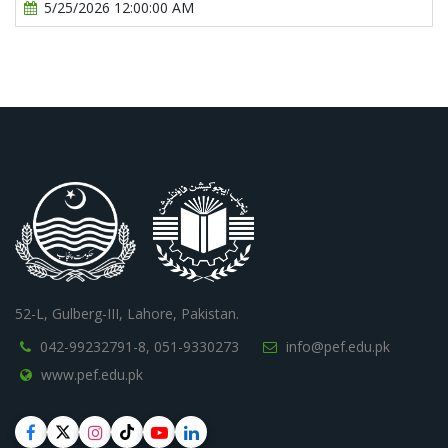
5/25/2026 12:00:00 AM
52-L, Gulberg-III, Lahore, Pakistan.
042-99232791-8,
051-9330273
info@pef.edu.pk
www.pef.edu.pk