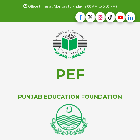
Office times as Monday to Friday (9.00 AM to 5.00 PM)
PEF
PUNJAB EDUCATION FOUNDATION