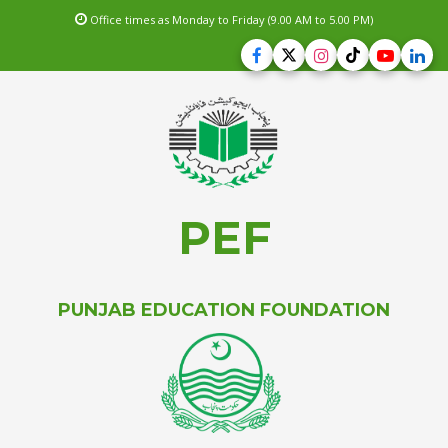
Office times as Monday to Friday (9.00 AM to 5.00 PM)
PEF
PUNJAB EDUCATION FOUNDATION