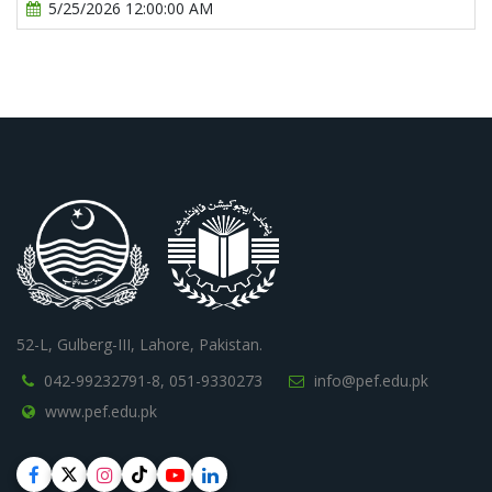
5/25/2026 12:00:00 AM
52-L, Gulberg-III, Lahore, Pakistan.
042-99232791-8,
051-9330273
info@pef.edu.pk
www.pef.edu.pk