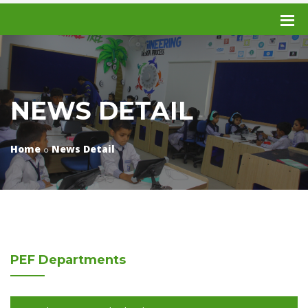
NEWS DETAIL
Home
News Detail
PEF
Departments