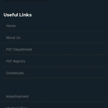
Useful Links
Home
About Us
PEF Department
PEF Reports
Downloads
Advertisement