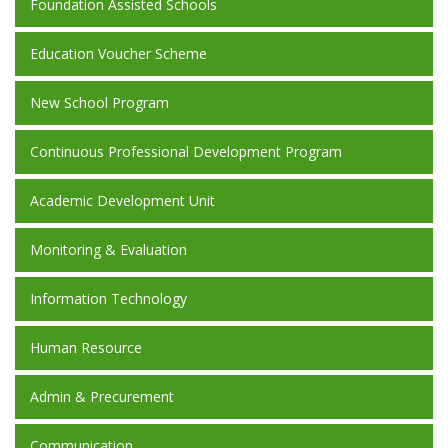
Foundation Assisted Schools
Education Voucher Scheme
New School Program
Continuous Professional Development Program
Academic Development Unit
Monitoring & Evaluation
Information Technology
Human Resource
Admin & Precurement
Communication