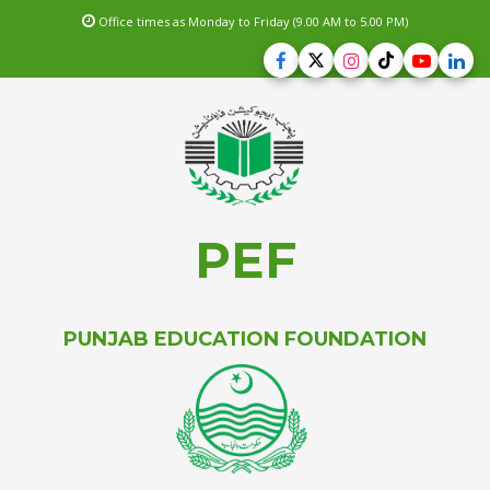
Office times as Monday to Friday (9.00 AM to 5.00 PM)
PEF
PUNJAB EDUCATION FOUNDATION