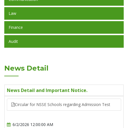
Law
Finance
Audit
News Detail
News Detail and Important Notice.
Circular for NSSE Schools regarding Admission Test
6/2/2026 12:00:00 AM