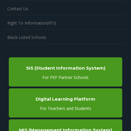
Contact Us
Right To Information(RTI)
Black Listed Schools
SIS (Student Information System)
For PEF Partner Schools
Digital Learning Platform
For Teachers and Students
MIS (Management Information System)