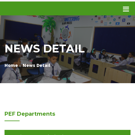
NEWS DETAIL
Home
News Detail
PEF
Departments