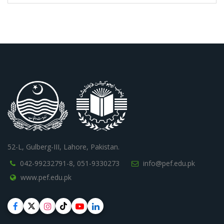
52-L, Gulberg-III, Lahore, Pakistan.
042-99232791-8,
051-9330273
info@pef.edu.pk
www.pef.edu.pk