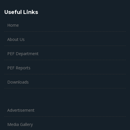
Useful Links
Home
About Us
PEF Department
PEF Reports
Downloads
Advertisement
Media Gallery