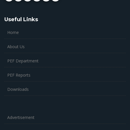
Useful Links
Home
About Us
PEF Department
PEF Reports
Downloads
Advertisement