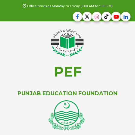
Office times as Monday to Friday (9.00 AM to 5.00 PM)
PEF
PUNJAB EDUCATION FOUNDATION