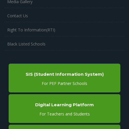
Media Gallery
Contact Us
Right To Information(RTI)
Black Listed Schools
SIS (Student Information System)
For PEF Partner Schools
Digital Learning Platform
For Teachers and Students