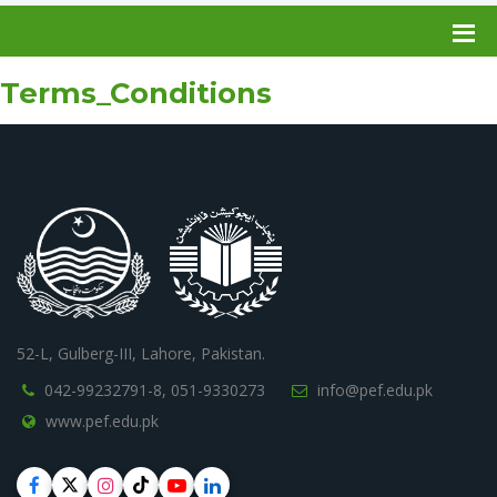
Terms_Conditions
52-L, Gulberg-III, Lahore, Pakistan.
042-99232791-8,
051-9330273
info@pef.edu.pk
www.pef.edu.pk