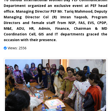
Department organized an exclusive event at PEF head
office. Managing Director PEF Mr. Tariq Mahmood, Deputy
Managing Director Col (R) Imran Yaqoob, Program
Directors and female staff from NSP, FAS, EVS, CPDP,
M&E, ADU, HR, Admin, Finance, Chairman & MD
Coordination Cell, GIS and IT departments graced the
occasion with their presence.
Views: 2556