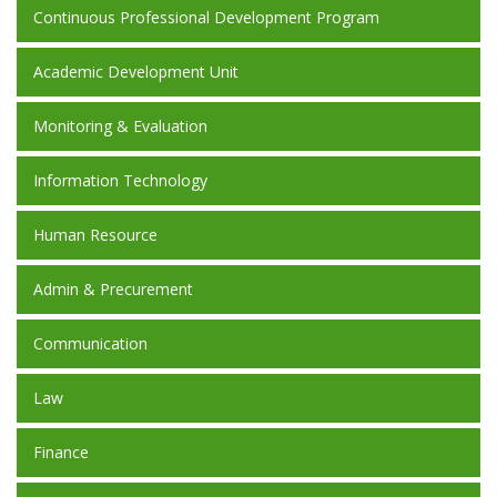
Continuous Professional Development Program
Academic Development Unit
Monitoring & Evaluation
Information Technology
Human Resource
Admin & Precurement
Communication
Law
Finance