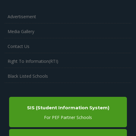
Advertisement
Media Gallery
Contact Us
Right To Information(RTI)
Black Listed Schools
SIS (Student Information System)
For PEF Partner Schools