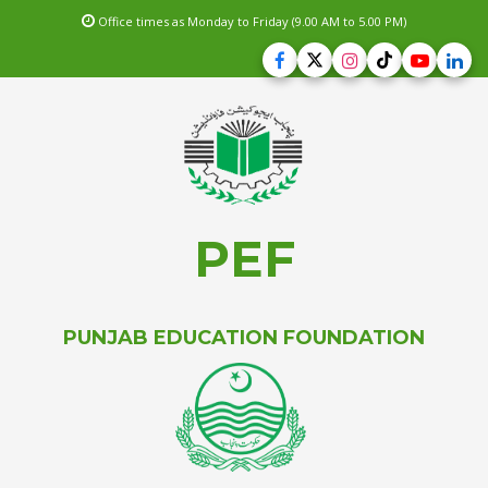
Office times as Monday to Friday (9.00 AM to 5.00 PM)
PEF
PUNJAB EDUCATION FOUNDATION