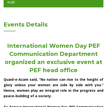
Audit
Events Details
International Women Day PEF
Communication Department
organized an exclusive event at
PEF head office
Quaid-e-Azam said, “No nation can rise to the height of
glory unless your women are side by side with you.”
Hence, women play an integral role in the progress and
peace-building of a society.
To honour International Women Day PEF Communication