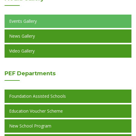
Events Gallery
News Gallery
Video Gallery
PEF
Departments
Foundation Assisted Schools
Education Voucher Scheme
New School Program