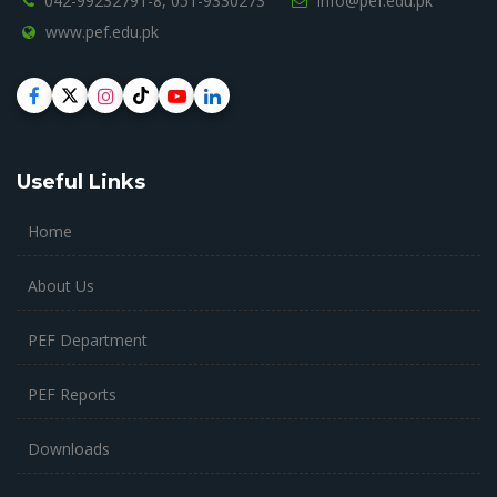
042-99232791-8,
051-9330273
info@pef.edu.pk
www.pef.edu.pk
Useful Links
Home
About Us
PEF Department
PEF Reports
Downloads