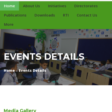
Home
About Us
Initiatives
Directorates
Publications
Downloads
RTI
Contact Us
More
EVENTS DETAILS
Home
Events Details
Media
Gallery