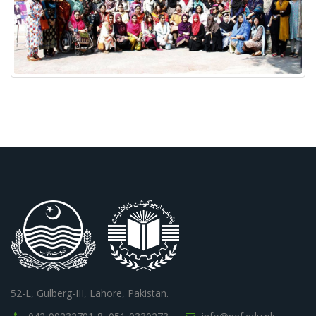
52-L, Gulberg-III, Lahore, Pakistan.