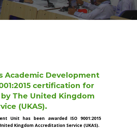
's Academic Development
1:2015 certification for
) by The United Kingdom
vice (UKAS).
ent Unit has been awarded ISO 9001:2015
United Kingdom Accreditation Service (UKAS).