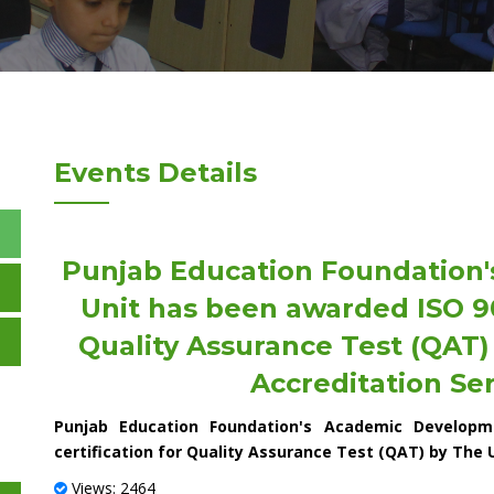
Events Details
Punjab Education Foundation
Unit has been awarded ISO 900
Quality Assurance Test (QAT
Accreditation Ser
Punjab Education Foundation's Academic Developm
certification for Quality Assurance Test (QAT) by The 
Views: 2464