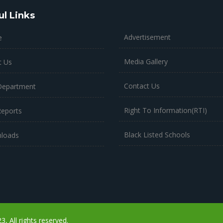
ul Links
Advertisement
e
Media Gallery
t Us
Contact Us
Department
Right To Information(RTI)
Reports
Black Listed Schools
loads
 All rights reserved.