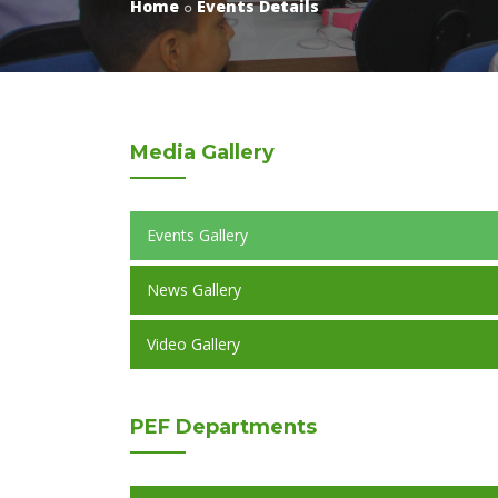
Home
Events Details
Media
Gallery
Events Gallery
News Gallery
Video Gallery
PEF
Departments