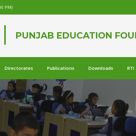
.00 PM)
PUNJAB EDUCATION FO
Directorates
Publications
Downloads
RTI