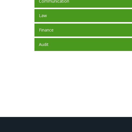
Communication
Law
Finance
Audit