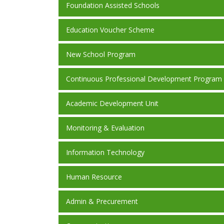
Foundation Assisted Schools
Education Voucher Scheme
New School Program
Continuous Professional Development Program
Academic Development Unit
Monitoring & Evaluation
Information Technology
Human Resource
Admin & Precurement