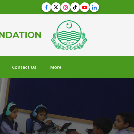
UNDATION
Contact Us
More