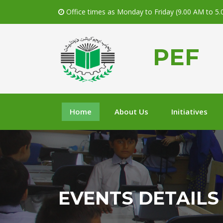
Office times as Monday to Friday (9.00 AM to 5
PEF
Home
About Us
Initiatives
EVENTS DETAILS