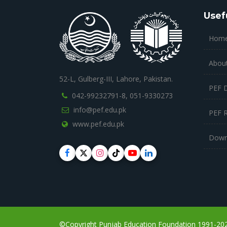
Usef
Hom
Abou
52-L, Gulberg-III, Lahore, Pakistan.
PEF 
042-99232791-8,
051-9330273
info@pef.edu.pk
PEF 
www.pef.edu.pk
Down
©Copyright Punjab Education Foundation 1991-2023,