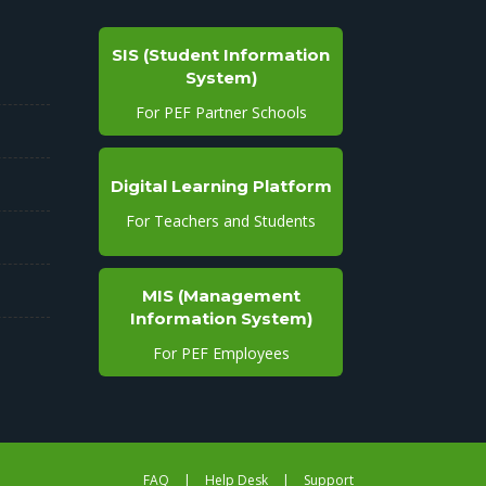
SIS (Student Information
System)
For PEF Partner Schools
Digital Learning Platform
For Teachers and Students
MIS (Management
Information System)
For PEF Employees
FAQ
|
Help Desk
|
Support