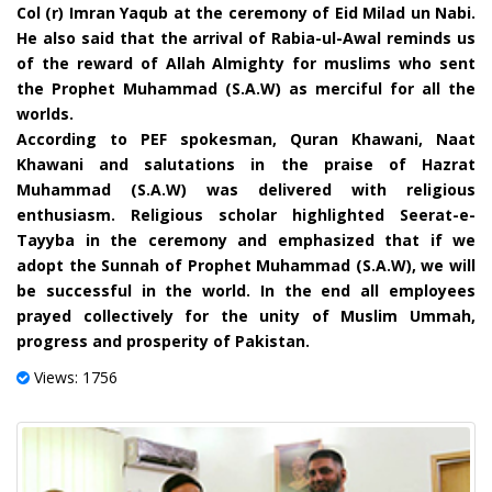
Col (r) Imran Yaqub at the ceremony of Eid Milad un Nabi.
He also said that the arrival of Rabia-ul-Awal reminds us
of the reward of Allah Almighty for muslims who sent
the Prophet Muhammad (S.A.W) as merciful for all the
worlds.
According to PEF spokesman, Quran Khawani, Naat
Khawani and salutations in the praise of Hazrat
Muhammad (S.A.W) was delivered with religious
enthusiasm. Religious scholar highlighted Seerat-e-
Tayyba in the ceremony and emphasized that if we
adopt the Sunnah of Prophet Muhammad (S.A.W), we will
be successful in the world. In the end all employees
prayed collectively for the unity of Muslim Ummah,
progress and prosperity of Pakistan.
Views: 1756