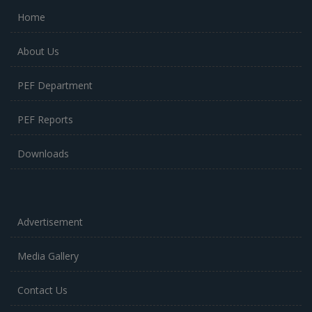
Home
About Us
PEF Department
PEF Reports
Downloads
Advertisement
Media Gallery
Contact Us