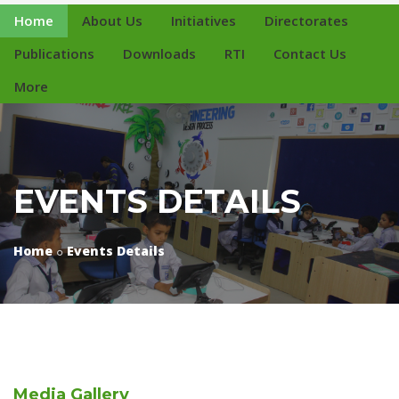
Home
About Us
Initiatives
Directorates
Publications
Downloads
RTI
Contact Us
More
EVENTS DETAILS
Home
Events Details
Media
Gallery