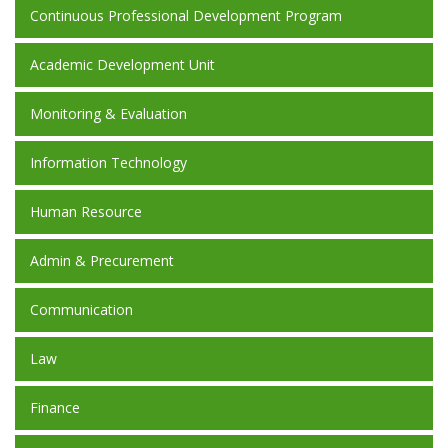
Continuous Professional Development Program
Academic Development Unit
Monitoring & Evaluation
Information Technology
Human Resource
Admin & Precurement
Communication
Law
Finance