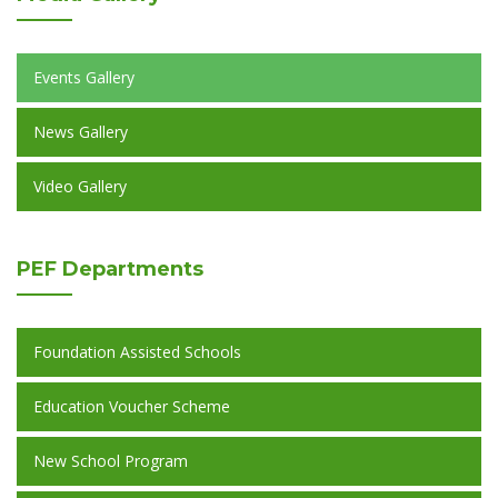
Events Gallery
News Gallery
Video Gallery
PEF
Departments
Foundation Assisted Schools
Education Voucher Scheme
New School Program