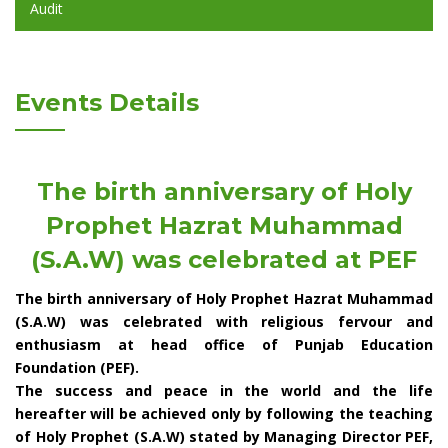
Audit
Events Details
The birth anniversary of Holy
Prophet Hazrat Muhammad
(S.A.W) was celebrated at PEF
The birth anniversary of Holy Prophet Hazrat Muhammad
(S.A.W) was celebrated with religious fervour and
enthusiasm at head office of Punjab Education
Foundation (PEF).
The success and peace in the world and the life
hereafter will be achieved only by following the teaching
of Holy Prophet (S.A.W) stated by Managing Director PEF,