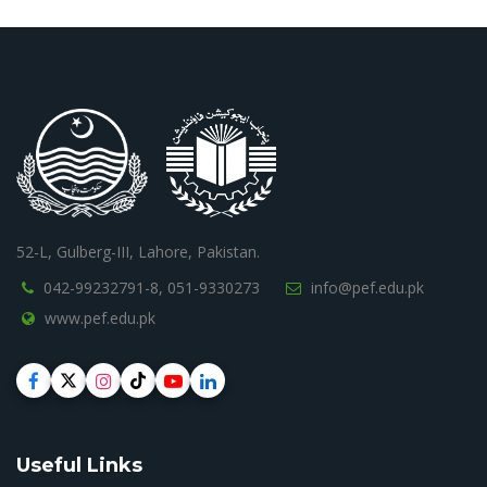
52-L, Gulberg-III, Lahore, Pakistan.
042-99232791-8,
051-9330273
info@pef.edu.pk
www.pef.edu.pk
Useful Links