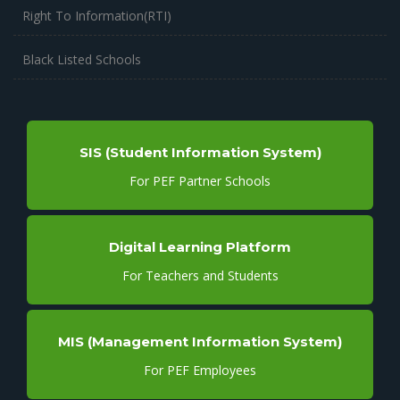
Right To Information(RTI)
Black Listed Schools
SIS (Student Information System)
For PEF Partner Schools
Digital Learning Platform
For Teachers and Students
MIS (Management Information System)
For PEF Employees