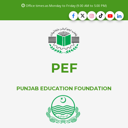
Office times as Monday to Friday (9.00 AM to 5.00 PM)
PEF
PUNJAB EDUCATION FOUNDATION