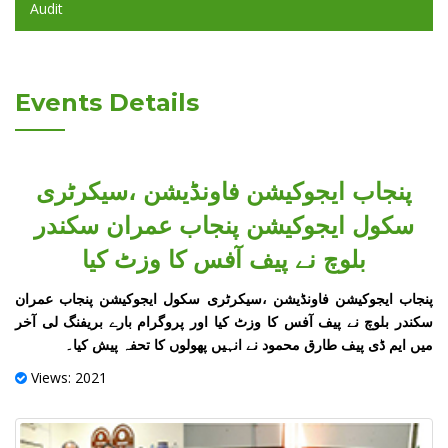
Audit
Events Details
پنجاب ایجوکیشن فاونڈیشن ،سیکرٹری
سکول ایجوکیشن پنجاب عمران سکندر
بلوچ نے پیف آفس کا وزٹ کیا
پنجاب ایجوکیشن فاونڈیشن ،سیکرٹری سکول ایجوکیشن پنجاب عمران
سکندر بلوچ نے پیف آفس کا وزٹ کیا اور پروگرام بارے بریفنگ لی آخر
میں ایم ڈی پیف طارق محمود نے انہیں پھولوں کا تحفہ پیش کیا۔
Views: 2021