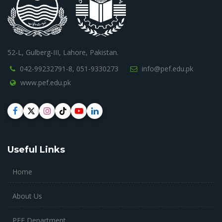
52-L, Gulberg-III, Lahore, Pakistan.
042-99232791-8,
051-9330273
info@pef.edu.pk
www.pef.edu.pk
Useful Links
Home
About Us
PEF Department