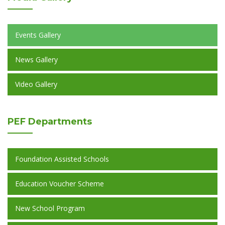
Events Gallery
News Gallery
Video Gallery
PEF
Departments
Foundation Assisted Schools
Education Voucher Scheme
New School Program