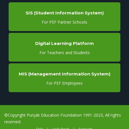
SIS (Student Information System)
For PEF Partner Schools
Digital Learning Platform
For Teachers and Students
MIS (Management Information System)
For PEF Employees
©Copyright Punjab Education Foundation 1991-2023, All rights
reserved.