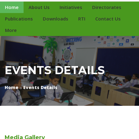
Home
About Us
Initiatives
Directorates
Publications
Downloads
RTI
Contact Us
More
EVENTS DETAILS
Home
Events Details
Media
Gallery