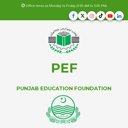
Office times as Monday to Friday (9.00 AM to 5.00 PM)
PEF
PUNJAB EDUCATION FOUNDATION