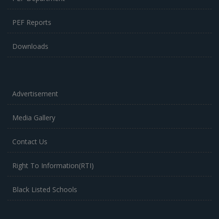
PEF Reports
Downloads
Advertisement
Media Gallery
Contact Us
Right To Information(RTI)
Black Listed Schools