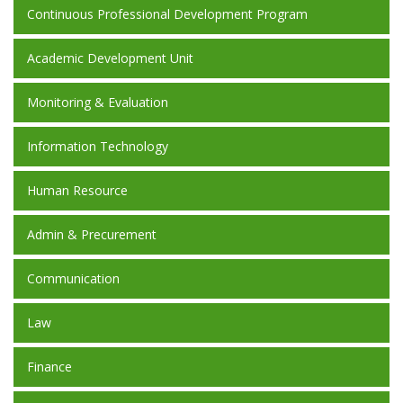
Continuous Professional Development Program
Academic Development Unit
Monitoring & Evaluation
Information Technology
Human Resource
Admin & Precurement
Communication
Law
Finance