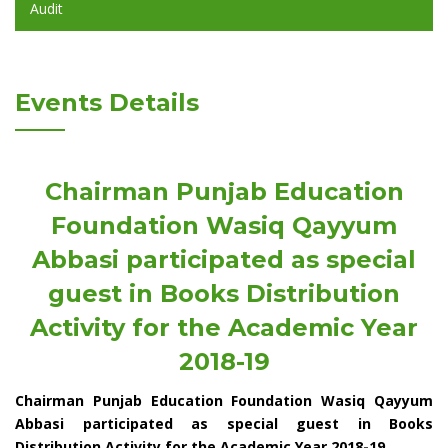
Audit
Events Details
Chairman Punjab Education
Foundation Wasiq Qayyum
Abbasi participated as special
guest in Books Distribution
Activity for the Academic Year
2018-19
Chairman Punjab Education Foundation Wasiq Qayyum
Abbasi participated as special guest in Books
Distribution Activity for the Academic Year 2018-19