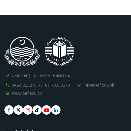
52-L, Gulberg-III, Lahore, Pakistan.
042-99232791-8,
051-9330273
info@pef.edu.pk
www.pef.edu.pk