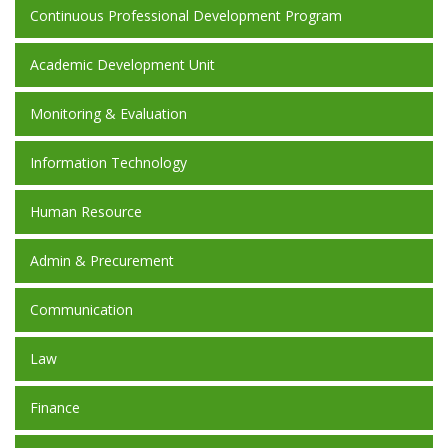
Continuous Professional Development Program
Academic Development Unit
Monitoring & Evaluation
Information Technology
Human Resource
Admin & Precurement
Communication
Law
Finance