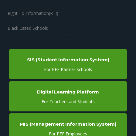
Right To Information(RTI)
Black Listed Schools
SIS (Student Information System)
For PEF Partner Schools
Digital Learning Platform
For Teachers and Students
MIS (Management Information System)
For PEF Employees