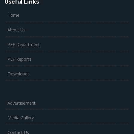
Useful Links
Home
About Us
PEF Department
PEF Reports
Downloads
Advertisement
Media Gallery
Contact Us