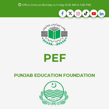
Office times as Monday to Friday (9.00 AM to 5.00 PM)
PEF
PUNJAB EDUCATION FOUNDATION