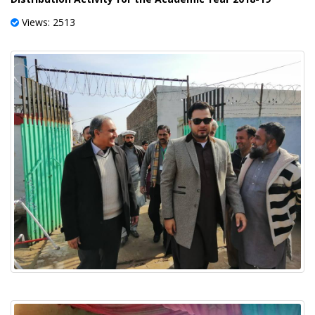
Views: 2513