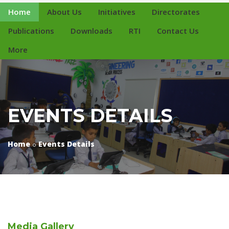
Home
About Us
Initiatives
Directorates
Publications
Downloads
RTI
Contact Us
More
EVENTS DETAILS
Home
Events Details
Media
Gallery