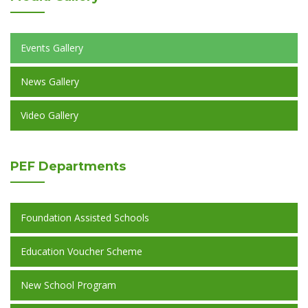
Events Gallery
News Gallery
Video Gallery
PEF
Departments
Foundation Assisted Schools
Education Voucher Scheme
New School Program