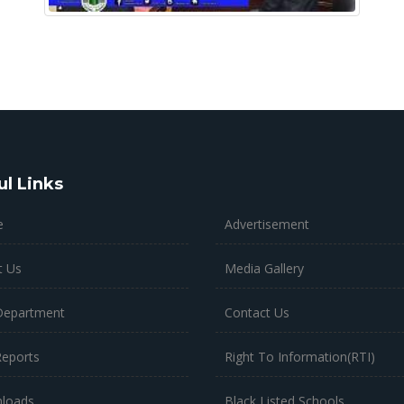
ul Links
Advertisement
e
Media Gallery
t Us
Contact Us
Department
Right To Information(RTI)
Reports
Black Listed Schools
loads