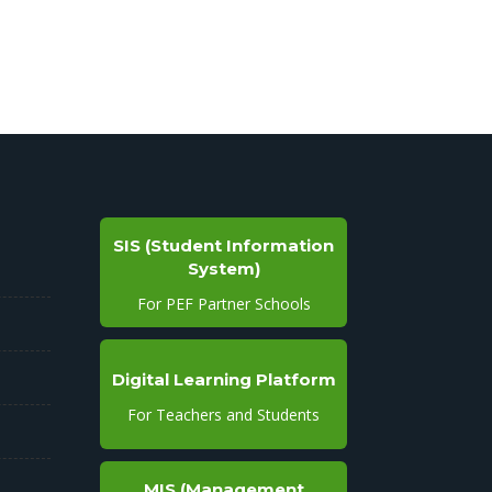
SIS (Student Information
System)
For PEF Partner Schools
Digital Learning Platform
For Teachers and Students
MIS (Management