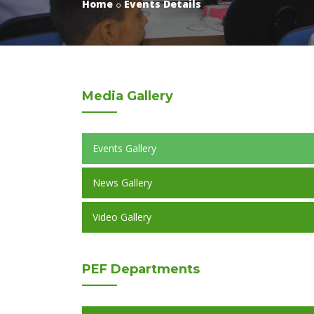
Home
Events Details
Media
Gallery
Events Gallery
News Gallery
Video Gallery
PEF
Departments