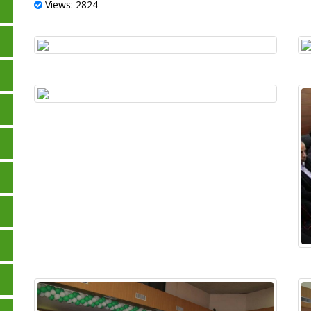
Views: 2824