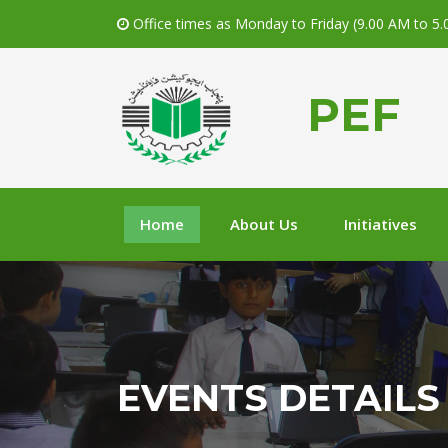
Office times as Monday to Friday (9.00 AM to 5
PEF
Home
About Us
Initiatives
EVENTS DETAILS