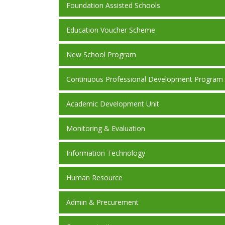
Foundation Assisted Schools
Education Voucher Scheme
New School Program
Continuous Professional Development Program
Academic Development Unit
Monitoring & Evaluation
Information Technology
Human Resource
Admin & Precurement