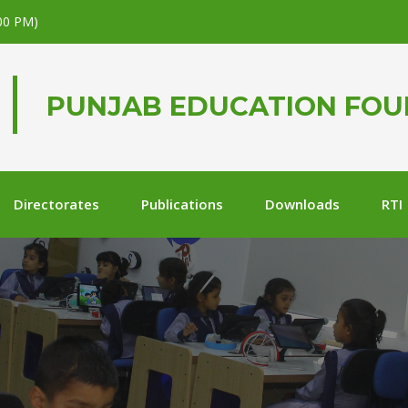
.00 PM)
PUNJAB EDUCATION FO
Directorates
Publications
Downloads
RTI