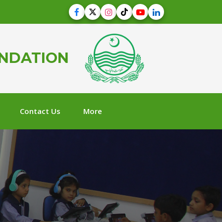
UNDATION
Contact Us
More