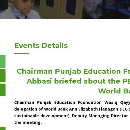
Events Details
Chairman Punjab Education 
Abbasi briefed about the PE
World B
Chairman Punjab Education Foundation Wasiq Qay
delegation of World Bank Ann Elizabeth Flanagan (IEG
sustainable development), Deputy Managing Director 
the meeting.