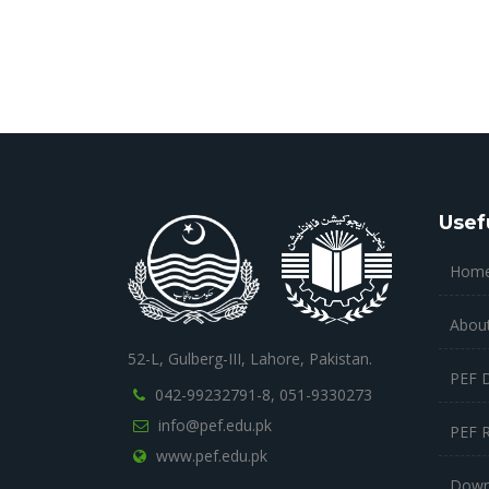
Usef
Hom
Abou
52-L, Gulberg-III, Lahore, Pakistan.
PEF 
042-99232791-8,
051-9330273
info@pef.edu.pk
PEF 
www.pef.edu.pk
Down