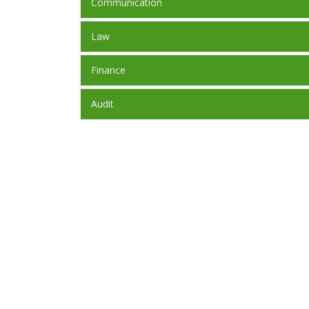
Communication
Law
Finance
Audit