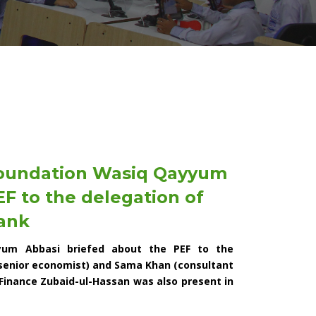
Foundation Wasiq Qayyum
F to the delegation of
ank
yum Abbasi briefed about the PEF to the
 senior economist) and Sama Khan (consultant
Finance Zubaid-ul-Hassan was also present in