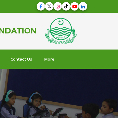
UNDATION
Contact Us
More