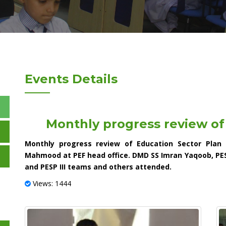
Events Details
Monthly progress review of
Monthly progress review of Education Sector Plan
Mahmood at PEF head office. DMD SS Imran Yaqoob, PE
and PESP III teams and others attended.
Views: 1444