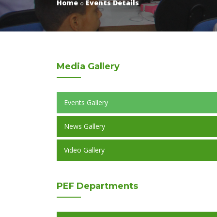
Home
Events Details
Media
Gallery
Events Gallery
News Gallery
Video Gallery
PEF
Departments