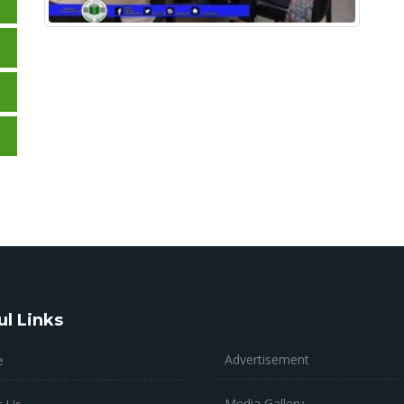
ul Links
Advertisement
e
Media Gallery