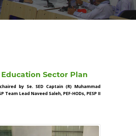
 Education Sector Plan
 chaired by Se. SED Captain (R) Muhammad
SP Team Lead Naveed Saleh, PEF-HODs, PESP II