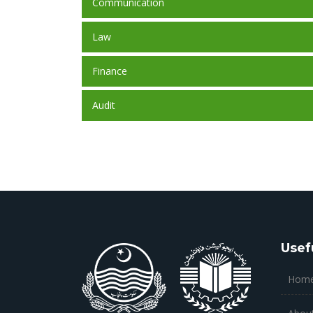
Communication
Law
Finance
Audit
Usef
Hom