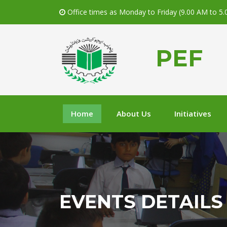
Office times as Monday to Friday (9.00 AM to 5
PEF
Home
About Us
Initiatives
EVENTS DETAILS