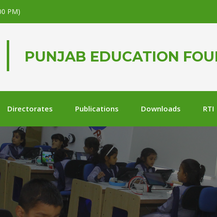
.00 PM)
PUNJAB EDUCATION FO
Directorates
Publications
Downloads
RTI