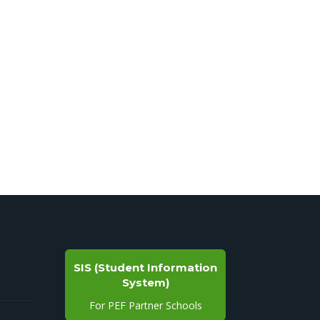
SIS (Student Information
System)
For PEF Partner Schools