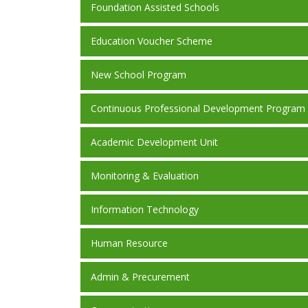
Foundation Assisted Schools
Education Voucher Scheme
New School Program
Continuous Professional Development Program
Academic Development Unit
Monitoring & Evaluation
Information Technology
Human Resource
Admin & Precurement