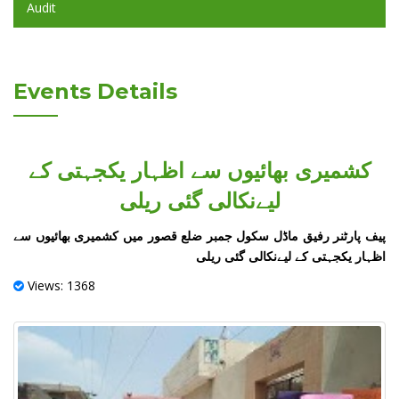
Audit
Events Details
کشمیری بھائیوں سے اظہار یکجہتی کے
لیےنکالی گئی ریلی
‏پیف پارٹنر رفیق ماڈل سکول جمبر ضلع قصور میں کشمیری بھائیوں سے
اظہار یکجہتی کے لیےنکالی گئی ریلی
Views: 1368