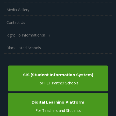
Media Gallery
Contact Us
Right To Information(RTI)
Black Listed Schools
SIS (Student Information System)
For PEF Partner Schools
Digital Learning Platform
For Teachers and Students