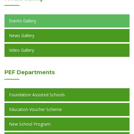
Events Gallery
News Gallery
Video Gallery
PEF
Departments
Foundation Assisted Schools
Education Voucher Scheme
New School Program