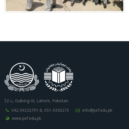
52-L, Gulberg-III, Lahore, Pakistan.
042-99232791-8,
051-9330273
info@pef.edu.pk
www.pef.edu.pk