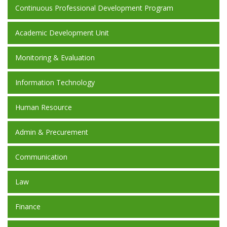
Continuous Professional Development Program
Academic Development Unit
Monitoring & Evaluation
Information Technology
Human Resource
Admin & Precurement
Communication
Law
Finance