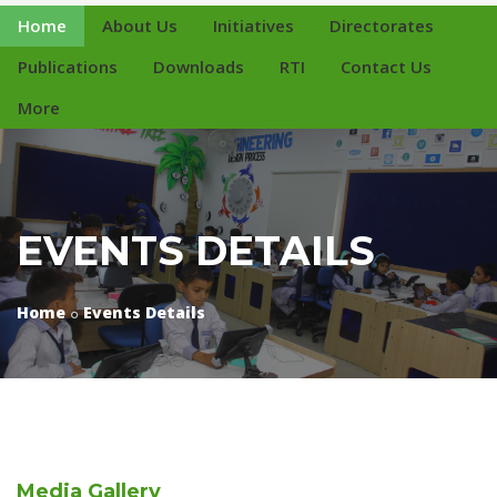
Home
About Us
Initiatives
Directorates
Publications
Downloads
RTI
Contact Us
More
EVENTS DETAILS
Home
Events Details
Media
Gallery