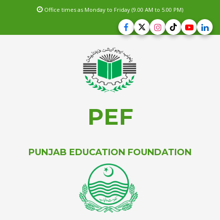
Office times as Monday to Friday (9.00 AM to 5.00 PM)
PEF
PUNJAB EDUCATION FOUNDATION