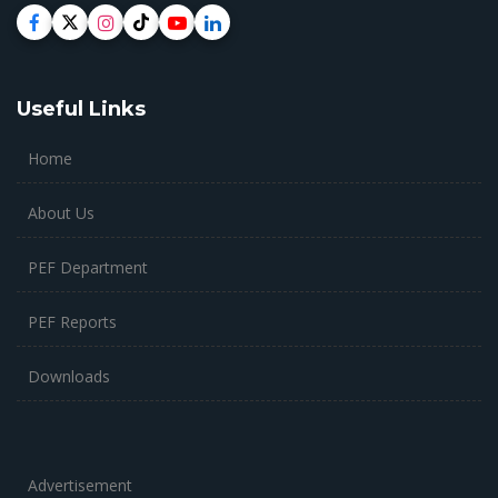
Useful Links
Home
About Us
PEF Department
PEF Reports
Downloads
Advertisement