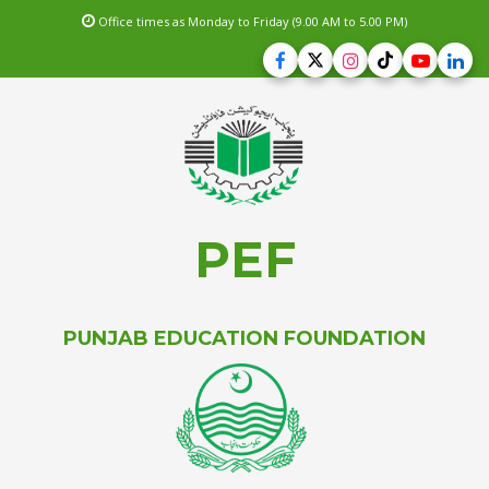
Office times as Monday to Friday (9.00 AM to 5.00 PM)
PEF
PUNJAB EDUCATION FOUNDATION