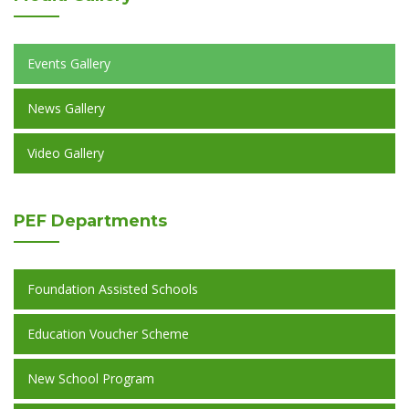
Events Gallery
News Gallery
Video Gallery
PEF
Departments
Foundation Assisted Schools
Education Voucher Scheme
New School Program