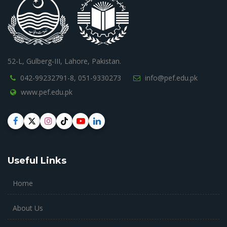
52-L, Gulberg-III, Lahore, Pakistan.
042-99232791-8,
051-9330273
info@pef.edu.pk
www.pef.edu.pk
Useful Links
Home
About Us