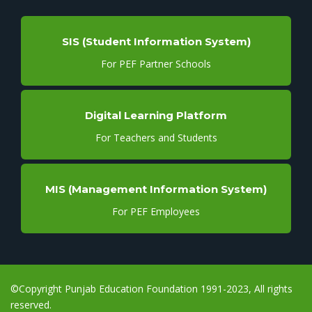
SIS (Student Information System)
For PEF Partner Schools
Digital Learning Platform
For Teachers and Students
MIS (Management Information System)
For PEF Employees
©Copyright Punjab Education Foundation 1991-2023, All rights
reserved.