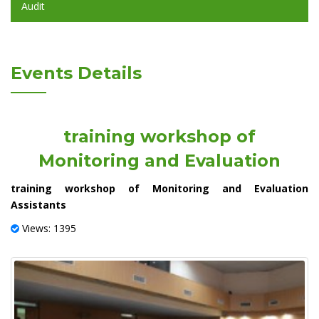
Audit
Events Details
training workshop of
Monitoring and Evaluation
training workshop of Monitoring and Evaluation
Assistants
Views: 1395