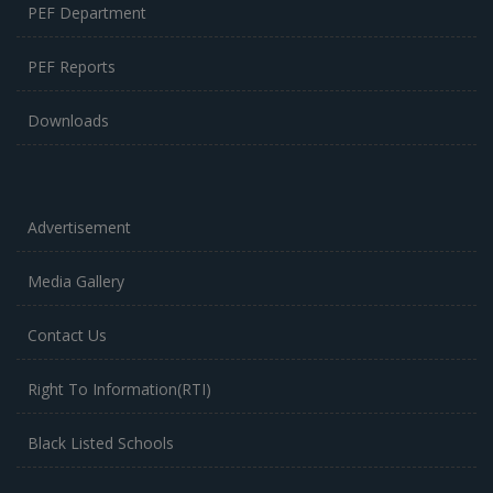
PEF Department
PEF Reports
Downloads
Advertisement
Media Gallery
Contact Us
Right To Information(RTI)
Black Listed Schools