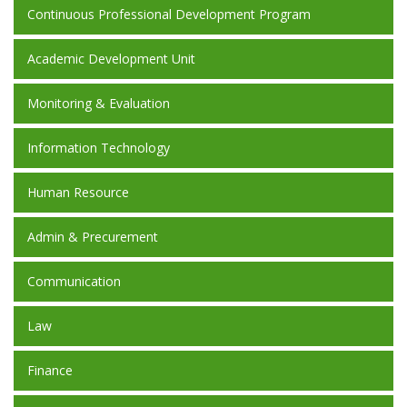
Continuous Professional Development Program
Academic Development Unit
Monitoring & Evaluation
Information Technology
Human Resource
Admin & Precurement
Communication
Law
Finance