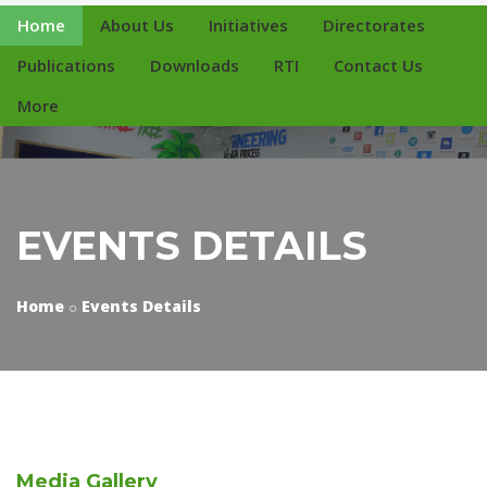
Home
About Us
Initiatives
Directorates
Publications
Downloads
RTI
Contact Us
More
EVENTS DETAILS
Home
Events Details
Media
Gallery