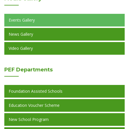
Events Gallery
News Gallery
Video Gallery
PEF
Departments
Foundation Assisted Schools
Education Voucher Scheme
New School Program