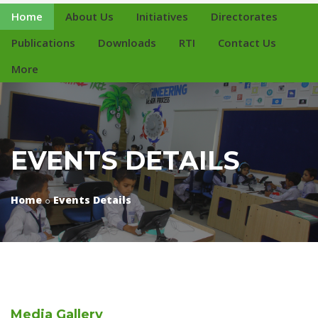
Home
About Us
Initiatives
Directorates
Publications
Downloads
RTI
Contact Us
More
EVENTS DETAILS
Home
Events Details
Media
Gallery