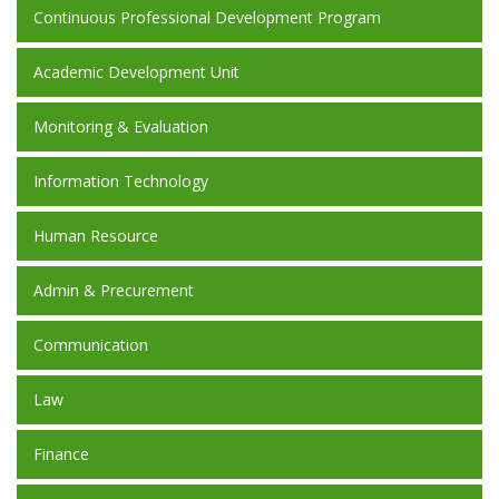
Continuous Professional Development Program
Academic Development Unit
Monitoring & Evaluation
Information Technology
Human Resource
Admin & Precurement
Communication
Law
Finance