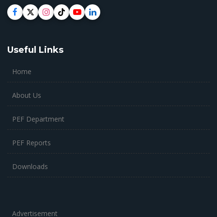
Useful Links
Home
About Us
PEF Department
PEF Reports
Downloads
Advertisement