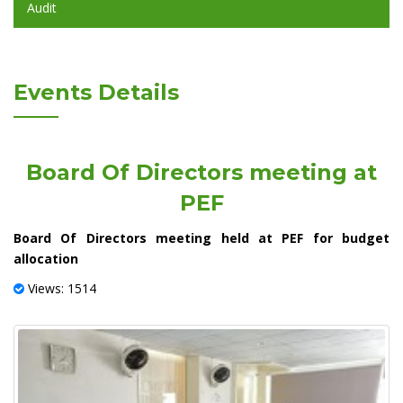
Audit
Events Details
Board Of Directors meeting at
PEF
Board Of Directors meeting held at PEF for budget
allocation
Views: 1514