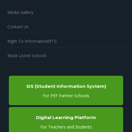
Media Gallery
Contact Us
Right To Information(RTI)
Black Listed Schools
SIS (Student Information System)
For PEF Partner Schools
Digital Learning Platform
For Teachers and Students