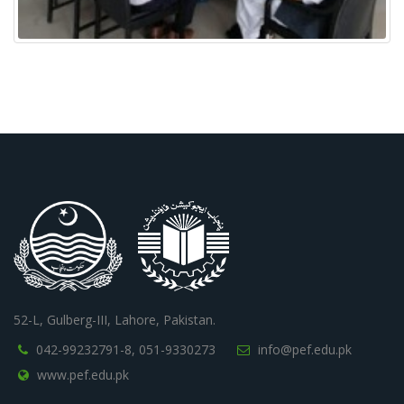
52-L, Gulberg-III, Lahore, Pakistan.
042-99232791-8,
051-9330273
info@pef.edu.pk
www.pef.edu.pk