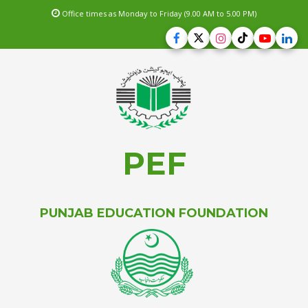
Office times as Monday to Friday (9.00 AM to 5.00 PM)
PEF
PUNJAB EDUCATION FOUNDATION