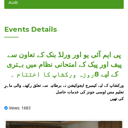
Audit
Events Details
پی ایم آئی یو اور ورلڈ بنک کے تعاون سے
پیف اور پیک کے امتحانی نظام میں بہتری
کے لیے 8روزہ ورکشاپ کا اختتام ۔
ورکشاپ کے لیے کیمبرج ایجوکیشن نے برطانیہ سے تعلق رکھنے والی ماہرِ
تعلیم مس لوسی جونز کی خدمات حاصل
کی تھیں
Views: 1683