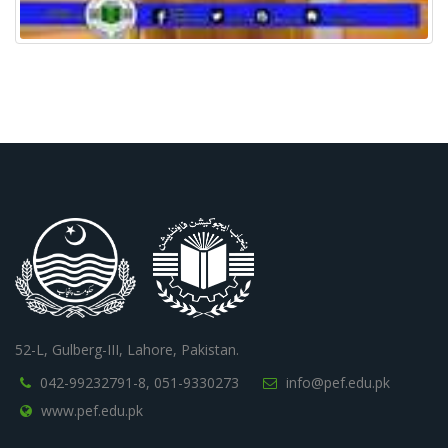
52-L, Gulberg-III, Lahore, Pakistan.
042-99232791-8,
051-9330273
info@pef.edu.pk
www.pef.edu.pk