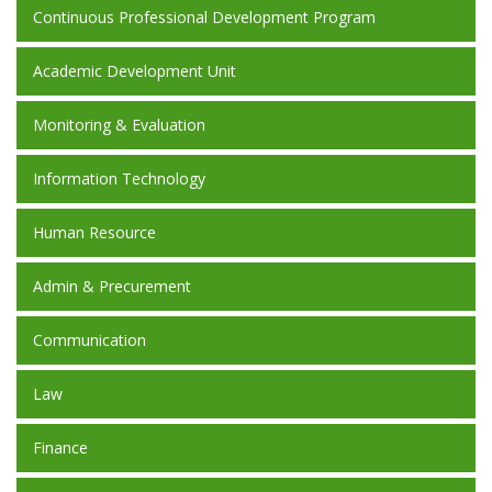
Continuous Professional Development Program
Academic Development Unit
Monitoring & Evaluation
Information Technology
Human Resource
Admin & Precurement
Communication
Law
Finance