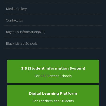
Media Gallery
Contact Us
Right To Information(RTI)
Black Listed Schools
SIS (Student Information System)
For PEF Partner Schools
Digital Learning Platform
For Teachers and Students