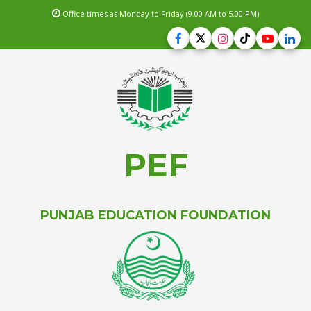
Office times as Monday to Friday (9.00 AM to 5.00 PM)
PEF
PUNJAB EDUCATION FOUNDATION