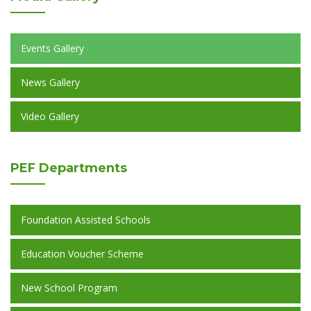
Events Gallery
News Gallery
Video Gallery
PEF
Departments
Foundation Assisted Schools
Education Voucher Scheme
New School Program