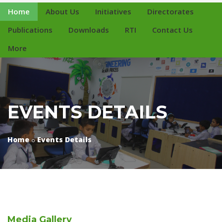
Home
About Us
Initiatives
Directorates
Publications
Downloads
RTI
Contact Us
More
EVENTS DETAILS
Home
Events Details
Media
Gallery