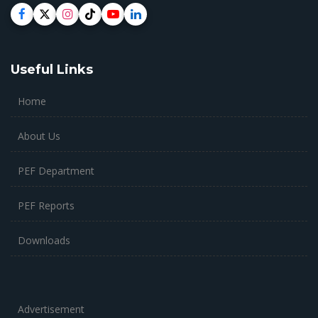
Useful Links
Home
About Us
PEF Department
PEF Reports
Downloads
Advertisement