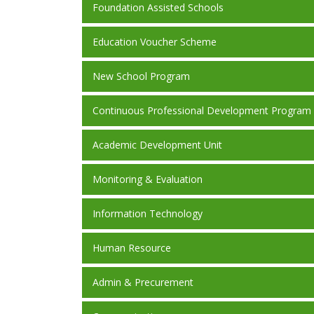
Foundation Assisted Schools
Education Voucher Scheme
New School Program
Continuous Professional Development Program
Academic Development Unit
Monitoring & Evaluation
Information Technology
Human Resource
Admin & Precurement