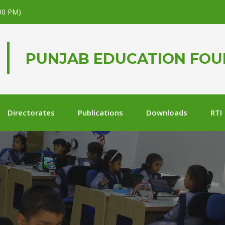
.00 PM)
PUNJAB EDUCATION FO
Directorates
Publications
Downloads
RTI