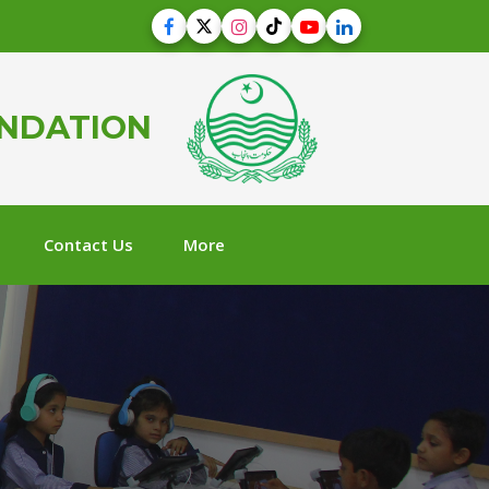
UNDATION
Contact Us
More