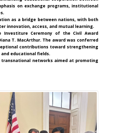
mphasis on exchange programs, institutional
s.
tion as a bridge between nations, with both
er innovation, access, and mutual learning.
e Investiture Ceremony of the Civil Award
Diana T. MacArthur. The award was conferred
ceptional contributions toward strengthening
 and educational fields.
ng transnational networks aimed at promoting