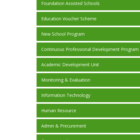
Foundation Assisted Schools
Education Voucher Scheme
New School Program
Continuous Professional Development Program
Academic Development Unit
Monitoring & Evaluation
Information Technology
Human Resource
Admin & Precurement