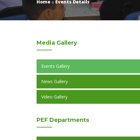
Home
Events Details
Media
Gallery
Events Gallery
News Gallery
Video Gallery
PEF
Departments