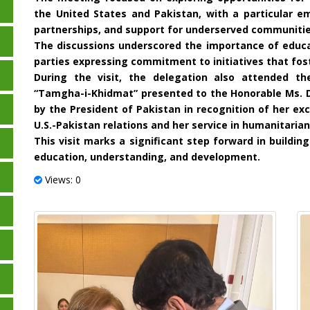
the United States and Pakistan, with a particular e
partnerships, and support for underserved communitie
The discussions underscored the importance of educa
parties expressing commitment to initiatives that fost
During the visit, the delegation also attended th
“Tamgha-i-Khidmat” presented to the Honorable Ms. 
by the President of Pakistan in recognition of her ex
U.S.-Pakistan relations and her service in humanitarian
This visit marks a significant step forward in buildi
education, understanding, and development.
Views: 0