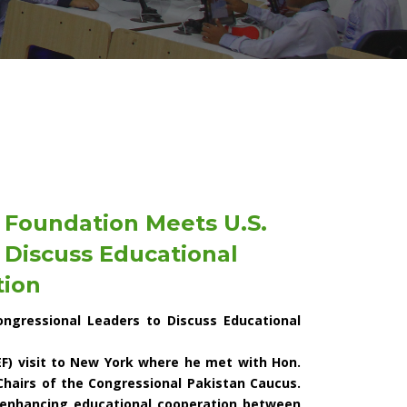
 Foundation Meets U.S.
 Discuss Educational
tion
ngressional Leaders to Discuss Educational
F) visit to New York where he met with Hon.
Chairs of the Congressional Pakistan Caucus.
 enhancing educational cooperation between