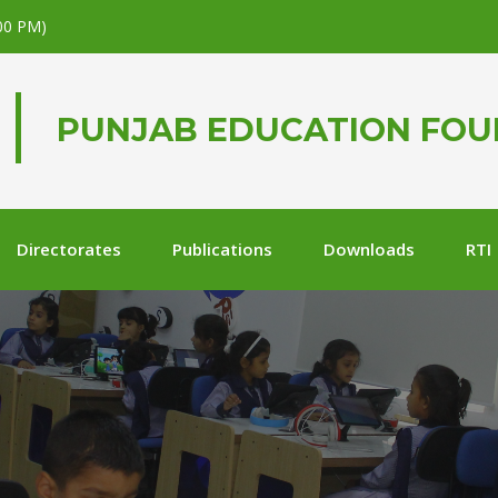
.00 PM)
PUNJAB EDUCATION FO
Directorates
Publications
Downloads
RTI