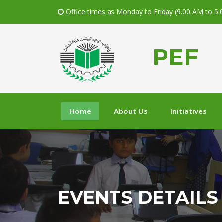
Office times as Monday to Friday (9.00 AM to 5
PEF
Home
About Us
Initiatives
EVENTS DETAILS