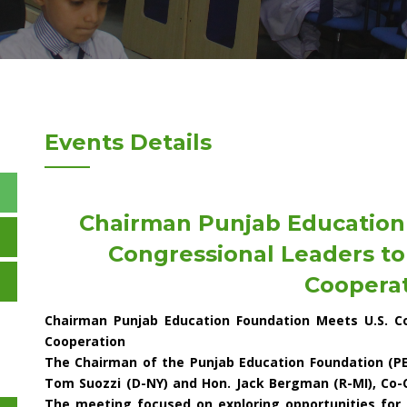
Events Details
Chairman Punjab Education
Congressional Leaders to
Coopera
Chairman Punjab Education Foundation Meets U.S. Co
Cooperation
The Chairman of the Punjab Education Foundation (PE
Tom Suozzi (D-NY) and Hon. Jack Bergman (R-MI), Co-
The meeting focused on exploring opportunities for