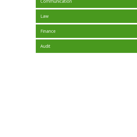
Communication
Law
Finance
Audit