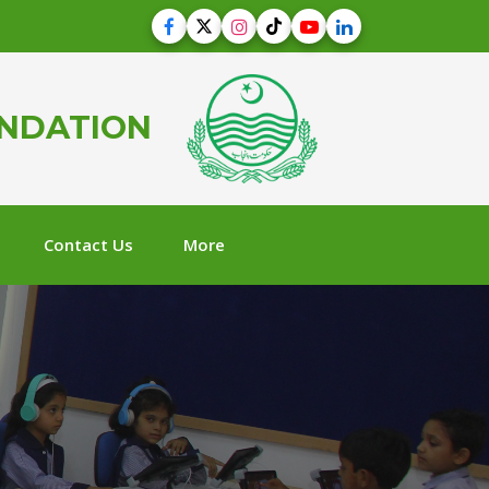
UNDATION
Contact Us
More