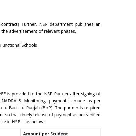
 contract) Further, NSP department publishes an
ith the advertisement of relevant phases.
t Functional Schools
EF is provided to the NSP Partner after signing of
gh NADRA & Monitoring, payment is made as per
m of Bank of Punjab (BoP). The partner is required
 so that timely release of payment as per verified
nce in NSP is as below:
Amount per Student