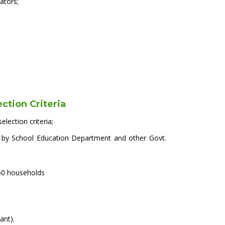
ators;
ection Criteria
election criteria;
NSP by School Education Department and other Govt.
50 households
ant).