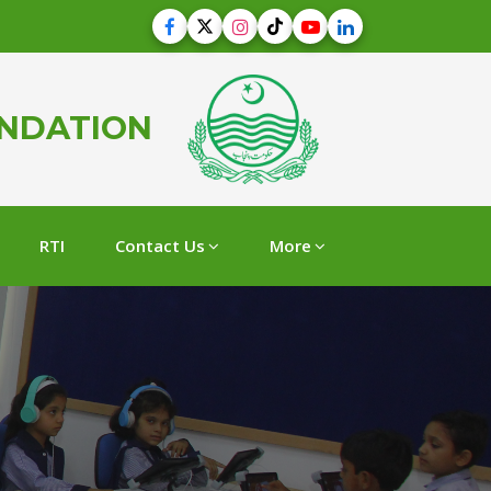
UNDATION
RTI
Contact Us
More