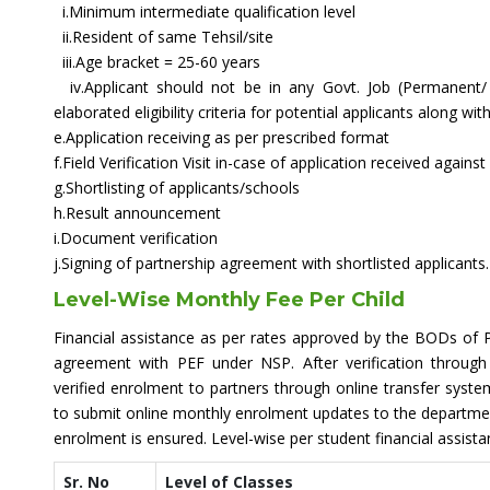
i.Minimum intermediate qualification level
ii.Resident of same Tehsil/site
iii.Age bracket = 25-60 years
iv.Applicant should not be in any Govt. Job (Permanent/
elaborated eligibility criteria for potential applicants along w
e.Application receiving as per prescribed format
f.Field Verification Visit in-case of application received agains
g.Shortlisting of applicants/schools
h.Result announcement
i.Document verification
j.Signing of partnership agreement with shortlisted applicants.
Level-Wise Monthly Fee Per Child
Financial assistance as per rates approved by the BODs of P
agreement with PEF under NSP. After verification throu
verified enrolment to partners through online transfer syste
to submit online monthly enrolment updates to the department
enrolment is ensured. Level-wise per student financial assista
Sr. No
Level of Classes