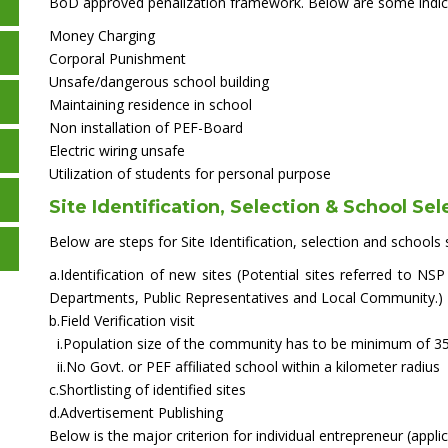
BoD approved penalization framework. Below are some indic
Money Charging
Corporal Punishment
Unsafe/dangerous school building
Maintaining residence in school
Non installation of PEF-Board
Electric wiring unsafe
Utilization of students for personal purpose
Site Identification, Selection & School Sel
Below are steps for Site Identification, selection and schools s
a.Identification of new sites (Potential sites referred to 
Departments, Public Representatives and Local Community.)
b.Field Verification visit
i.Population size of the community has to be minimum of 3
ii.No Govt. or PEF affiliated school within a kilometer radius
c.Shortlisting of identified sites
d.Advertisement Publishing
Below is the major criterion for individual entrepreneur (applic