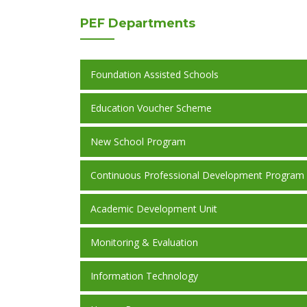
PEF
Departments
Foundation Assisted Schools
Education Voucher Scheme
New School Program
Continuous Professional Development Program
Academic Development Unit
Monitoring & Evaluation
Information Technology