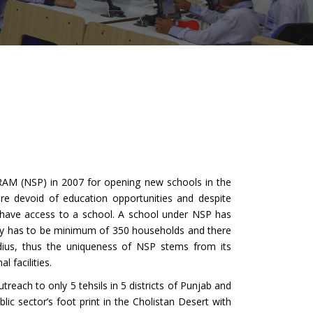
M (NSP) in 2007 for opening new schools in the
are devoid of education opportunities and despite
t have access to a school. A school under NSP has
nity has to be minimum of 350 households and there
adius, thus the uniqueness of NSP stems from its
l facilities.
ch to only 5 tehsils in 5 districts of Punjab and
ic sector’s foot print in the Cholistan Desert with