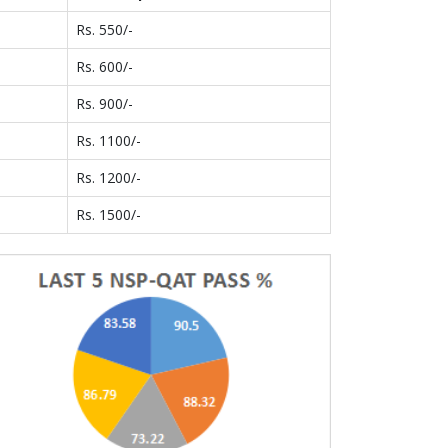
Rs. 550/-
Rs. 600/-
Rs. 900/-
Rs. 1100/-
Rs. 1200/-
Rs. 1500/-