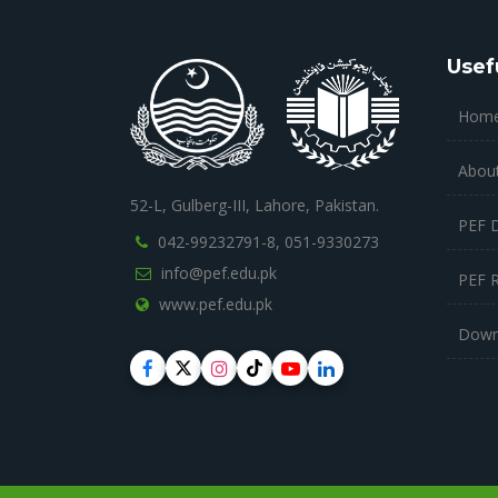
Usef
Hom
Abou
52-L, Gulberg-III, Lahore, Pakistan.
PEF 
042-99232791-8,
051-9330273
info@pef.edu.pk
PEF 
www.pef.edu.pk
Down