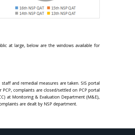
blic at large, below are the windows available for
staff and remedial measures are taken. SIS portal
 PCP, complaints are closed/settled on PCP portal
(CCC) at Monitoring & Evaluation Department (M&E),
complaints are dealt by NSP department.