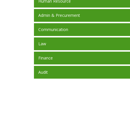
Human Resource
Admin & Precurement
Communication
Law
Finance
Audit