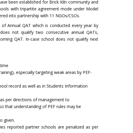
ave been established for Brick Kiln community and
ools with tripartite agreement mode under Model
ntered into partnership with 11 NGOs/CSOs.
g of Annual QAT which is conducted every year by
 does not qualify two consecutive annual QATs,
coming QAT. In-case school does not qualify next
 time
aining), especially targeting weak areas by PEF-
hool record as well as in Students Information
r as per directions of management to
s so that understanding of PEF rules may be
o given.
es reported partner schools are penalized as per