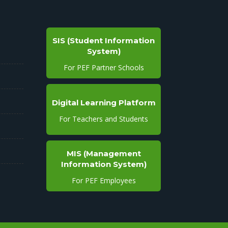
SIS (Student Information
System)
For PEF Partner Schools
Digital Learning Platform
For Teachers and Students
MIS (Management
Information System)
For PEF Employees