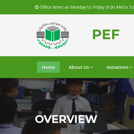
Office times as Monday to Friday (9.00 AM to 5
PEF
Home
About Us
Initiatives
OVERVIEW