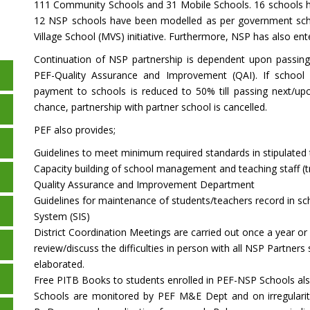
111 Community Schools and 31 Mobile Schools. 16 schools h
12 NSP schools have been modelled as per government sch
Village School (MVS) initiative. Furthermore, NSP has also e
Continuation of NSP partnership is dependent upon passin
PEF-Quality Assurance and Improvement (QAI). If school
payment to schools is reduced to 50% till passing next/up
chance, partnership with partner school is cancelled.
PEF also provides;
Guidelines to meet minimum required standards in stipulated
Capacity building of school management and teaching staff (tr
Quality Assurance and Improvement Department
Guidelines for maintenance of students/teachers record in sc
System (SIS)
District Coordination Meetings are carried out once a year o
review/discuss the difficulties in person with all NSP Partner
elaborated.
Free PITB Books to students enrolled in PEF-NSP Schools als
Schools are monitored by PEF M&E Dept and on irregulariti