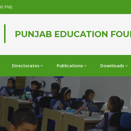
.00 PM)
PUNJAB EDUCATION FO
Directorates
Publications
Downloads