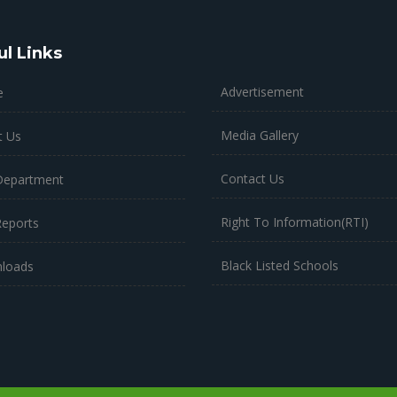
ul Links
Advertisement
e
Media Gallery
t Us
Contact Us
Department
Right To Information(RTI)
Reports
Black Listed Schools
loads