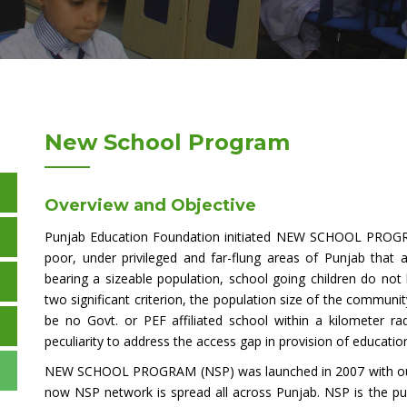
New School Program
Overview and Objective
Punjab Education Foundation initiated NEW SCHOOL PROGRA
poor, under privileged and far-flung areas of Punjab that 
bearing a sizeable population, school going children do no
two significant criterion, the population size of the commu
be no Govt. or PEF affiliated school within a kilometer r
peculiarity to address the access gap in provision of educationa
NEW SCHOOL PROGRAM (NSP) was launched in 2007 with outrea
now NSP network is spread all across Punjab. NSP is the publ