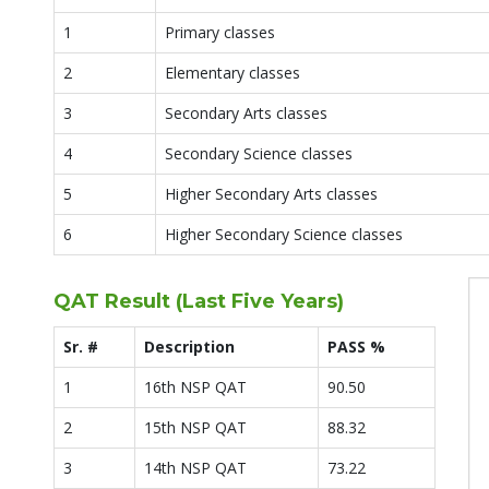
1
Primary classes
2
Elementary classes
3
Secondary Arts classes
4
Secondary Science classes
5
Higher Secondary Arts classes
6
Higher Secondary Science classes
QAT Result (Last Five Years)
Sr. #
Description
PASS %
1
16th NSP QAT
90.50
2
15th NSP QAT
88.32
3
14th NSP QAT
73.22