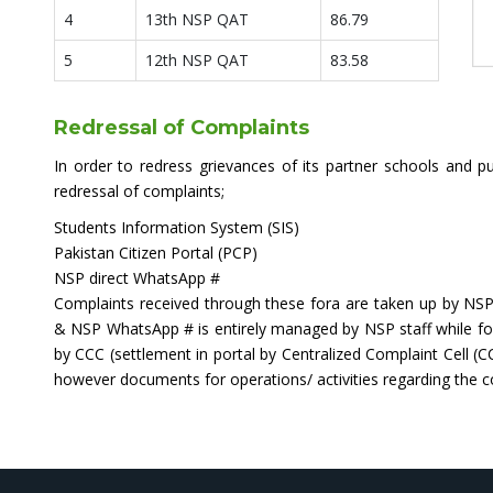
4
13th NSP QAT
86.79
5
12th NSP QAT
83.58
Redressal of Complaints
In order to redress grievances of its partner schools and pu
redressal of complaints;
Students Information System (SIS)
Pakistan Citizen Portal (PCP)
NSP direct WhatsApp #
Complaints received through these fora are taken up by NSP 
& NSP WhatsApp # is entirely managed by NSP staff while for
by CCC (settlement in portal by Centralized Complaint Cell 
however documents for operations/ activities regarding the 