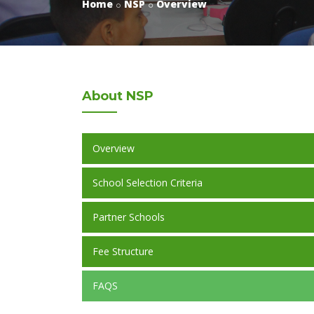
Home
NSP
Overview
About
NSP
Overview
School Selection Criteria
Partner Schools
Fee Structure
FAQS